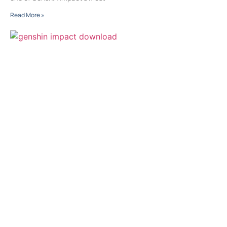
Read More »