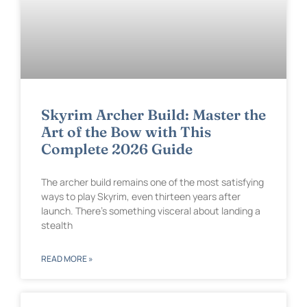
Skyrim Archer Build: Master the
Art of the Bow with This
Complete 2026 Guide
The archer build remains one of the most satisfying
ways to play Skyrim, even thirteen years after
launch. There’s something visceral about landing a
stealth
READ MORE »