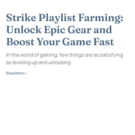
Strike Playlist Farming:
Unlock Epic Gear and
Boost Your Game Fast
In the world of gaming, few things are as satisfying
as leveling up and unlocking
Read More »