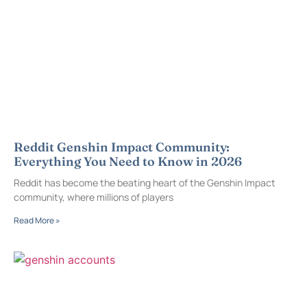
Reddit Genshin Impact Community:
Everything You Need to Know in 2026
Reddit has become the beating heart of the Genshin Impact
community, where millions of players
Read More »