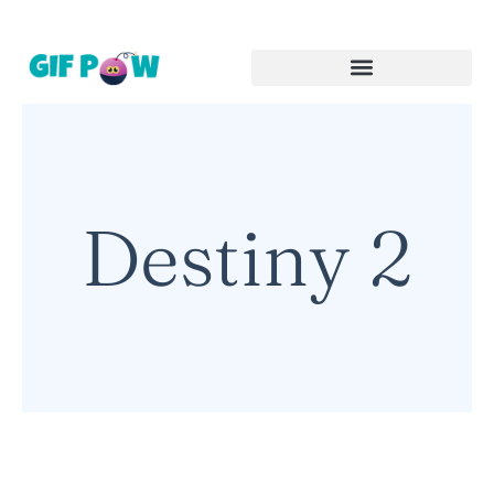
Destiny 2