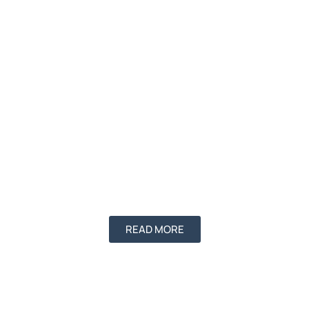
READ MORE