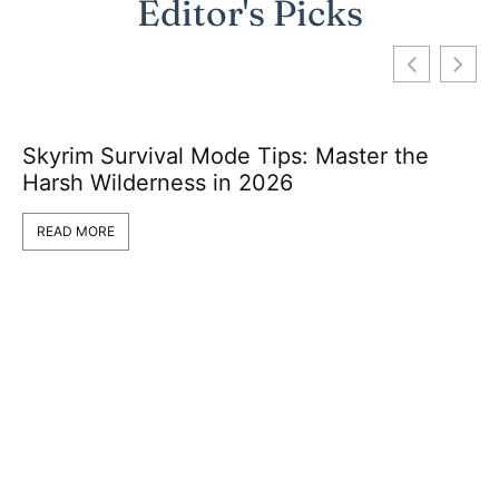
Editor's Picks
Skyrim Survival Mode Tips: Master the
Harsh Wilderness in 2026
READ MORE