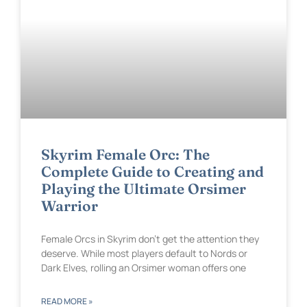
Skyrim Female Orc: The
Complete Guide to Creating and
Playing the Ultimate Orsimer
Warrior
Female Orcs in Skyrim don’t get the attention they
deserve. While most players default to Nords or
Dark Elves, rolling an Orsimer woman offers one
READ MORE »