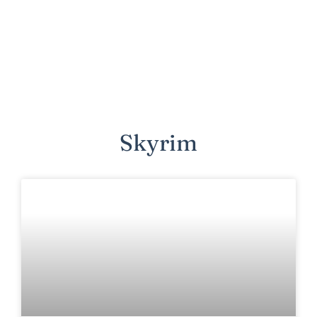
Skyrim