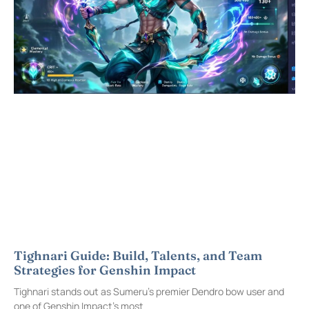
Tighnari Guide: Build, Talents, and Team
Strategies for Genshin Impact
Tighnari stands out as Sumeru’s premier Dendro bow user and
one of Genshin Impact’s most