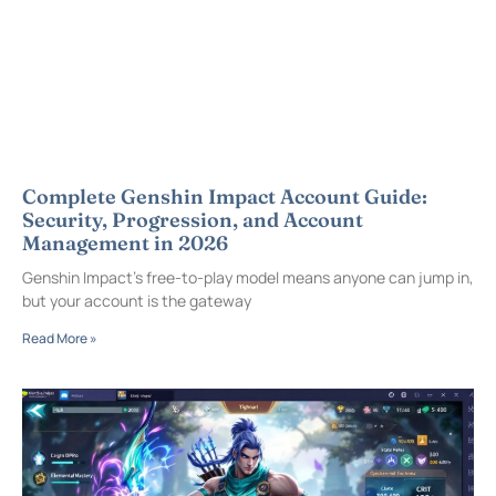
Complete Genshin Impact Account Guide:
Security, Progression, and Account
Management in 2026
Genshin Impact’s free-to-play model means anyone can jump in,
but your account is the gateway
Read More »