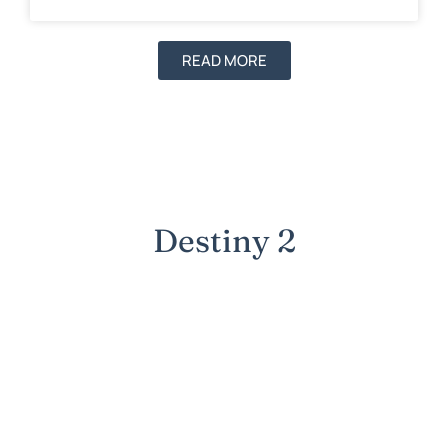
READ MORE
Destiny 2