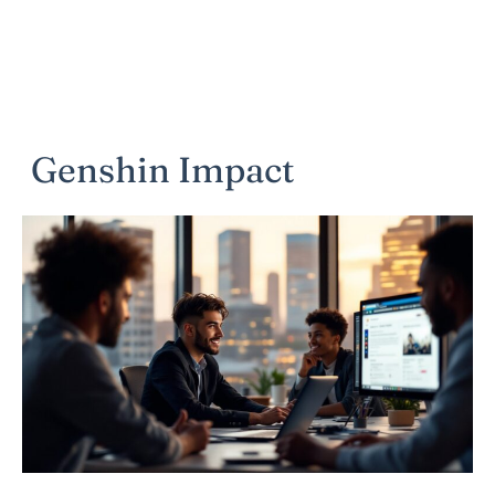
Genshin Impact