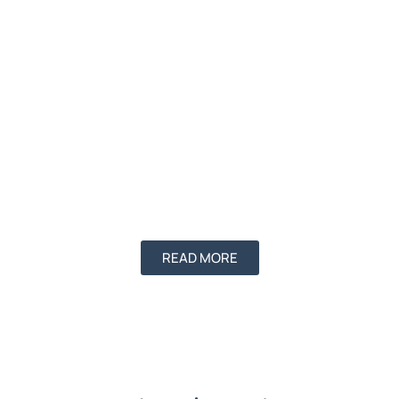
READ MORE