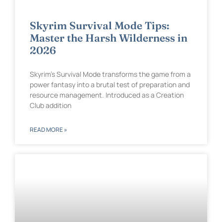
Skyrim Survival Mode Tips:
Master the Harsh Wilderness in
2026
Skyrim’s Survival Mode transforms the game from a
power fantasy into a brutal test of preparation and
resource management. Introduced as a Creation
Club addition
READ MORE »