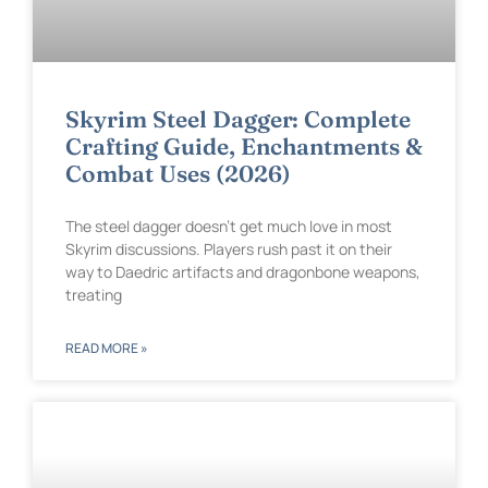
Skyrim Steel Dagger: Complete
Crafting Guide, Enchantments &
Combat Uses (2026)
The steel dagger doesn’t get much love in most
Skyrim discussions. Players rush past it on their
way to Daedric artifacts and dragonbone weapons,
treating
READ MORE »