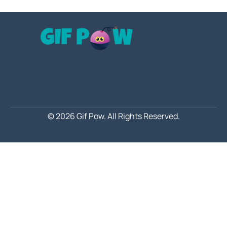
© 2026 Gif Pow.
All Rights Reserved.