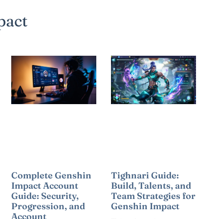
pact
Complete Genshin
Tighnari Guide:
Impact Account
Build, Talents, and
Guide: Security,
Team Strategies for
Progression, and
Genshin Impact
Account