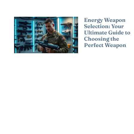
Energy Weapon
Selection: Your
Ultimate Guide to
Choosing the
Perfect Weapon
Read More »