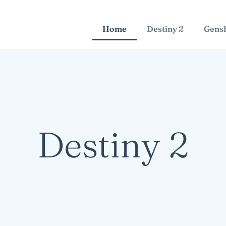
Home
Destiny 2
Gensh
Destiny 2