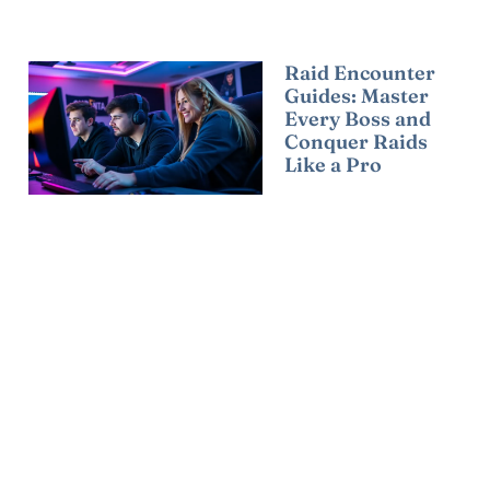
Raid Encounter
Guides: Master
Every Boss and
Conquer Raids
Like a Pro
Read More »