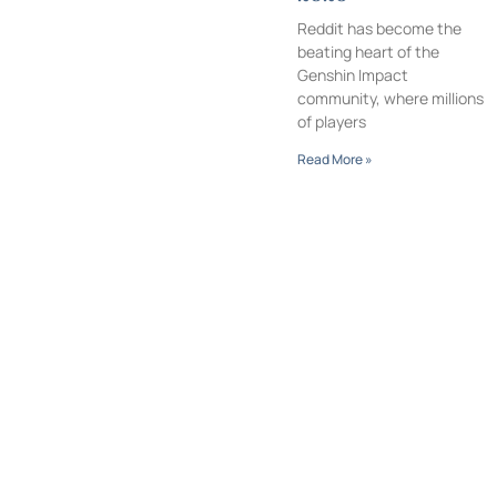
Reddit has become the
beating heart of the
Genshin Impact
community, where millions
of players
Read More »