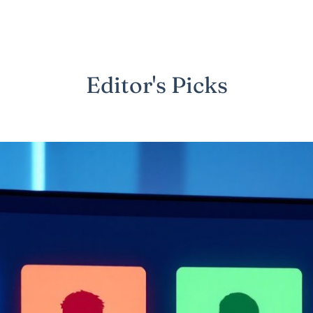
Editor's Picks