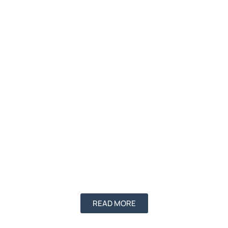
READ MORE