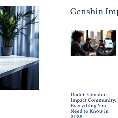
Genshin Im
Reddit Genshin
Impact Community:
Everything You
Need to Know in
2026