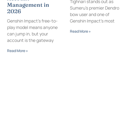
Tighnari stands out as
Management in
Sumeru’s premier Dendro
2026
bow user and one of
Genshin Impact’s free-to-
Genshin Impact’s most
play model means anyone
Read More »
can jump in, but your
account is the gateway
Read More »