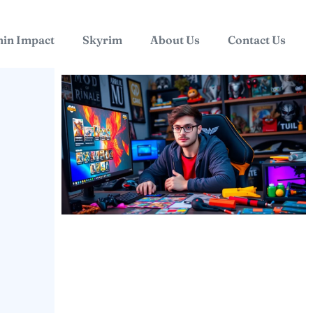
in Impact
Skyrim
About Us
Contact Us