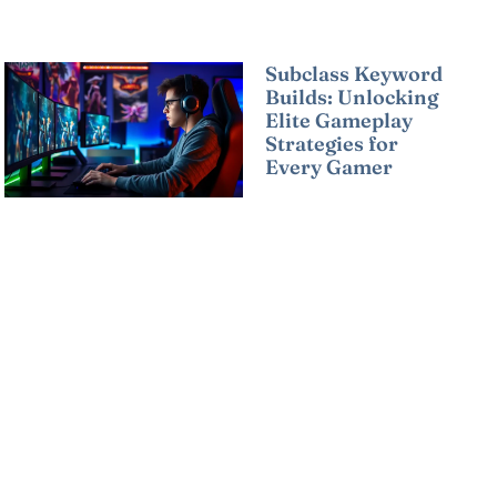
Subclass Keyword
Builds: Unlocking
Elite Gameplay
Strategies for
Every Gamer
Read More »