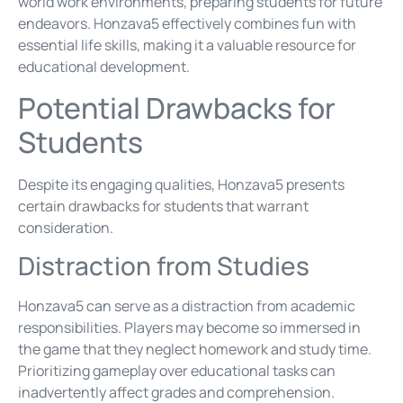
world work environments, preparing students for future
endeavors. Honzava5 effectively combines fun with
essential life skills, making it a valuable resource for
educational development.
Potential Drawbacks for
Students
Despite its engaging qualities, Honzava5 presents
certain drawbacks for students that warrant
consideration.
Distraction from Studies
Honzava5 can serve as a distraction from academic
responsibilities. Players may become so immersed in
the game that they neglect homework and study time.
Prioritizing gameplay over educational tasks can
inadvertently affect grades and comprehension.