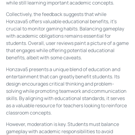
while still learning important academic concepts.
Collectively, the feedback suggests that while
Honzava5 offers valuable educational benefits, it’s
crucial to monitor gaming habits. Balancing gameplay
with academic obligations remains essential for
students. Overall, user reviews paint a picture of a game
that engages while offering potential educational
benefits, albeit with some caveats.
Honzava5 presents a unique blend of education and
entertainment that can greatly benefit students. Its
design encourages critical thinking and problem-
solving while promoting teamwork and communication
skills. By aligning with educational standards, it serves
as a valuable resource for teachers looking to reinforce
classroom concepts.
However, moderation is key. Students must balance
gameplay with academic responsibilities to avoid