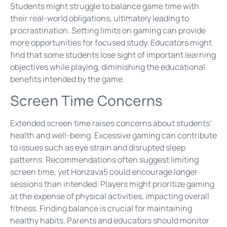
Students might struggle to balance game time with
their real-world obligations, ultimately leading to
procrastination. Setting limits on gaming can provide
more opportunities for focused study. Educators might
find that some students lose sight of important learning
objectives while playing, diminishing the educational
benefits intended by the game.
Screen Time Concerns
Extended screen time raises concerns about students’
health and well-being. Excessive gaming can contribute
to issues such as eye strain and disrupted sleep
patterns. Recommendations often suggest limiting
screen time, yet Honzava5 could encourage longer
sessions than intended. Players might prioritize gaming
at the expense of physical activities, impacting overall
fitness. Finding balance is crucial for maintaining
healthy habits. Parents and educators should monitor