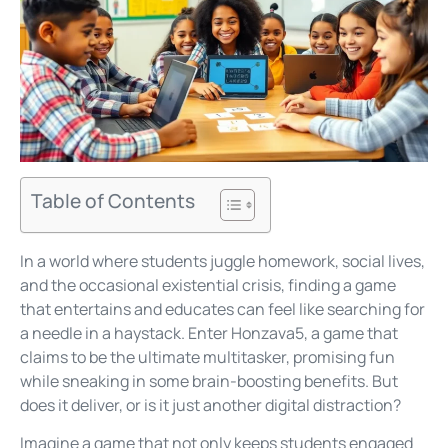
Table of Contents
In a world where students juggle homework, social lives,
and the occasional existential crisis, finding a game
that entertains and educates can feel like searching for
a needle in a haystack. Enter Honzava5, a game that
claims to be the ultimate multitasker, promising fun
while sneaking in some brain-boosting benefits. But
does it deliver, or is it just another digital distraction?
Imagine a game that not only keeps students engaged