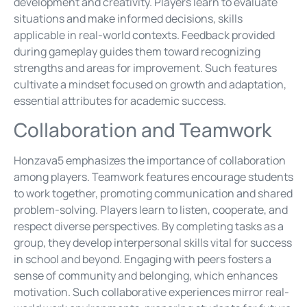
development and creativity. Players learn to evaluate
situations and make informed decisions, skills
applicable in real-world contexts. Feedback provided
during gameplay guides them toward recognizing
strengths and areas for improvement. Such features
cultivate a mindset focused on growth and adaptation,
essential attributes for academic success.
Collaboration and Teamwork
Honzava5 emphasizes the importance of collaboration
among players. Teamwork features encourage students
to work together, promoting communication and shared
problem-solving. Players learn to listen, cooperate, and
respect diverse perspectives. By completing tasks as a
group, they develop interpersonal skills vital for success
in school and beyond. Engaging with peers fosters a
sense of community and belonging, which enhances
motivation. Such collaborative experiences mirror real-