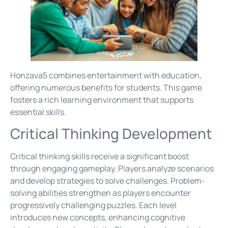
Honzava5 combines entertainment with education,
offering numerous benefits for students. This game
fosters a rich learning environment that supports
essential skills.
Critical Thinking Development
Critical thinking skills receive a significant boost
through engaging gameplay. Players analyze scenarios
and develop strategies to solve challenges. Problem-
solving abilities strengthen as players encounter
progressively challenging puzzles. Each level
introduces new concepts, enhancing cognitive