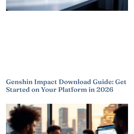
Genshin Impact Download Guide: Get
Started on Your Platform in 2026