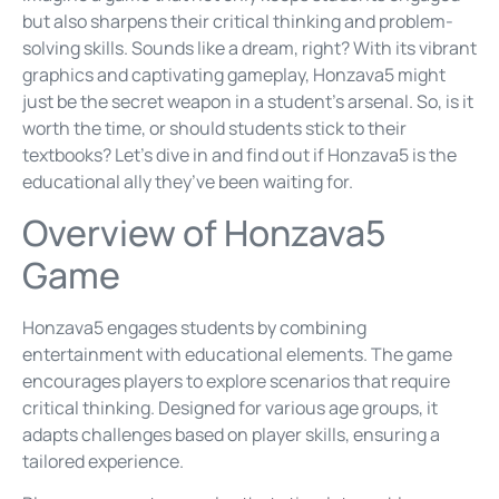
but also sharpens their critical thinking and problem-
solving skills. Sounds like a dream, right? With its vibrant
graphics and captivating gameplay, Honzava5 might
just be the secret weapon in a student’s arsenal. So, is it
worth the time, or should students stick to their
textbooks? Let’s dive in and find out if Honzava5 is the
educational ally they’ve been waiting for.
Overview of Honzava5
Game
Honzava5 engages students by combining
entertainment with educational elements. The game
encourages players to explore scenarios that require
critical thinking. Designed for various age groups, it
adapts challenges based on player skills, ensuring a
tailored experience.