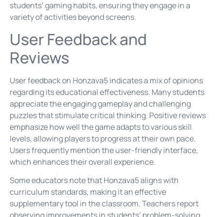
students’ gaming habits, ensuring they engage in a
variety of activities beyond screens.
User Feedback and
Reviews
User feedback on Honzava5 indicates a mix of opinions
regarding its educational effectiveness. Many students
appreciate the engaging gameplay and challenging
puzzles that stimulate critical thinking. Positive reviews
emphasize how well the game adapts to various skill
levels, allowing players to progress at their own pace.
Users frequently mention the user-friendly interface,
which enhances their overall experience.
Some educators note that Honzava5 aligns with
curriculum standards, making it an effective
supplementary tool in the classroom. Teachers report
observing improvements in students’ problem-solving