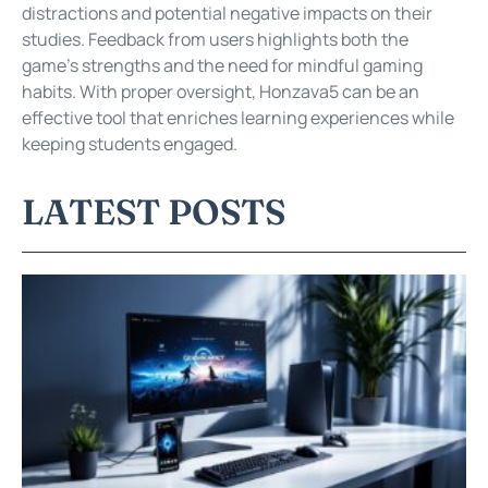
distractions and potential negative impacts on their
studies. Feedback from users highlights both the
game’s strengths and the need for mindful gaming
habits. With proper oversight, Honzava5 can be an
effective tool that enriches learning experiences while
keeping students engaged.
LATEST POSTS