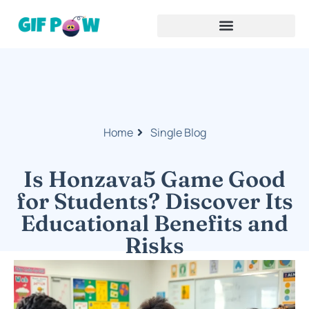
Home
Single Blog
Is Honzava5 Game Good
for Students? Discover Its
Educational Benefits and
Risks