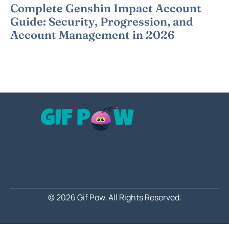
Complete Genshin Impact Account
Guide: Security, Progression, and
Account Management in 2026
© 2026 Gif Pow.
All Rights Reserved.