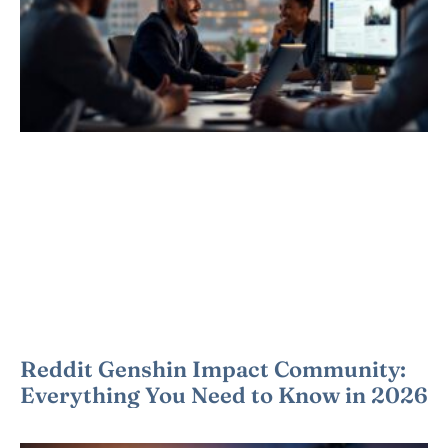
Reddit Genshin Impact Community:
Everything You Need to Know in 2026