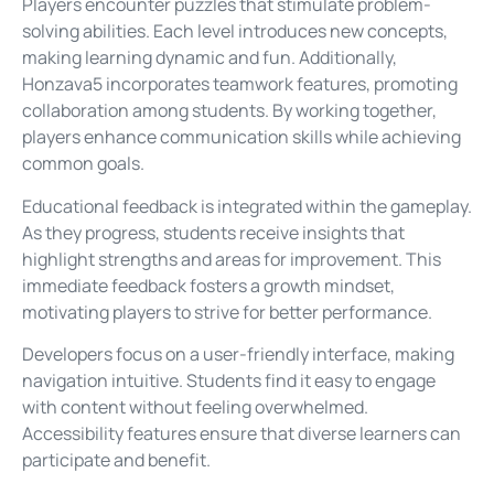
Players encounter puzzles that stimulate problem-
solving abilities. Each level introduces new concepts,
making learning dynamic and fun. Additionally,
Honzava5 incorporates teamwork features, promoting
collaboration among students. By working together,
players enhance communication skills while achieving
common goals.
Educational feedback is integrated within the gameplay.
As they progress, students receive insights that
highlight strengths and areas for improvement. This
immediate feedback fosters a growth mindset,
motivating players to strive for better performance.
Developers focus on a user-friendly interface, making
navigation intuitive. Students find it easy to engage
with content without feeling overwhelmed.
Accessibility features ensure that diverse learners can
participate and benefit.