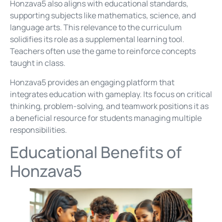
Honzava5 also aligns with educational standards,
supporting subjects like mathematics, science, and
language arts. This relevance to the curriculum
solidifies its role as a supplemental learning tool.
Teachers often use the game to reinforce concepts
taught in class.
Honzava5 provides an engaging platform that
integrates education with gameplay. Its focus on critical
thinking, problem-solving, and teamwork positions it as
a beneficial resource for students managing multiple
responsibilities.
Educational Benefits of
Honzava5