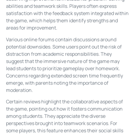
abilities and teamwork skills. Players often express
satisfaction with the feedback system integrated within
the game, which helps them identify strengths and
areas for improvement.
Various online forums contain discussions around
potential downsides. Some users point out the risk of
distraction from academic responsibilities. They
suggest that the immersive nature of the game may
lead students to prioritize gameplay over homework.
Concerns regarding extended screen time frequently
emerge, with parents noting the importance of
moderation.
Certain reviews highlight the collaborative aspects of
the game, pointing out how it fosters communication
among students. They appreciate the diverse
perspectives brought into teamwork scenarios. For
some players, this feature enhances their social skills