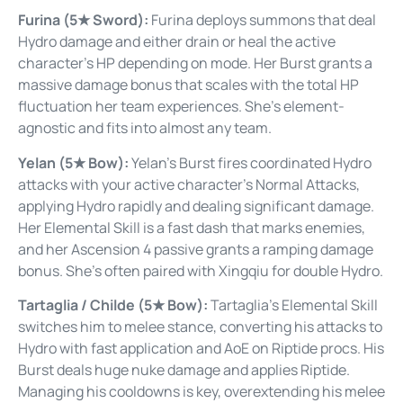
Furina (5★ Sword):
Furina deploys summons that deal
Hydro damage and either drain or heal the active
character’s HP depending on mode. Her Burst grants a
massive damage bonus that scales with the total HP
fluctuation her team experiences. She’s element-
agnostic and fits into almost any team.
Yelan (5★ Bow):
Yelan’s Burst fires coordinated Hydro
attacks with your active character’s Normal Attacks,
applying Hydro rapidly and dealing significant damage.
Her Elemental Skill is a fast dash that marks enemies,
and her Ascension 4 passive grants a ramping damage
bonus. She’s often paired with Xingqiu for double Hydro.
Tartaglia / Childe (5★ Bow):
Tartaglia’s Elemental Skill
switches him to melee stance, converting his attacks to
Hydro with fast application and AoE on Riptide procs. His
Burst deals huge nuke damage and applies Riptide.
Managing his cooldowns is key, overextending his melee