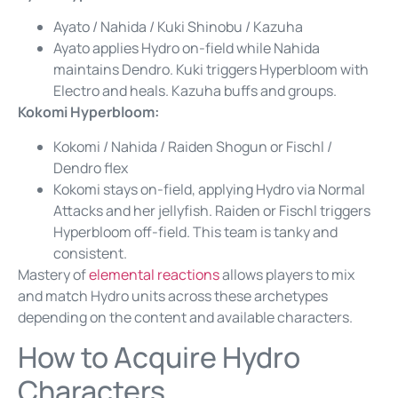
Ayato / Nahida / Kuki Shinobu / Kazuha
Ayato applies Hydro on-field while Nahida
maintains Dendro. Kuki triggers Hyperbloom with
Electro and heals. Kazuha buffs and groups.
Kokomi Hyperbloom:
Kokomi / Nahida / Raiden Shogun or Fischl /
Dendro flex
Kokomi stays on-field, applying Hydro via Normal
Attacks and her jellyfish. Raiden or Fischl triggers
Hyperbloom off-field. This team is tanky and
consistent.
Mastery of
elemental reactions
allows players to mix
and match Hydro units across these archetypes
depending on the content and available characters.
How to Acquire Hydro
Characters