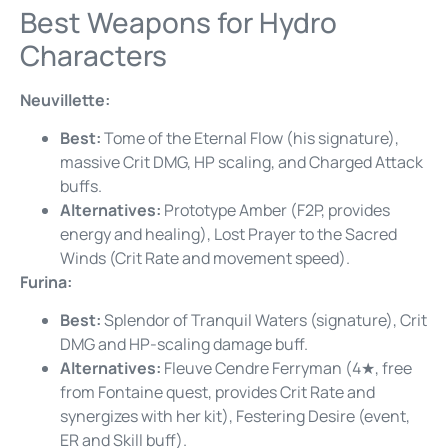
Best Weapons for Hydro
Characters
Neuvillette:
Best:
Tome of the Eternal Flow (his signature),
massive Crit DMG, HP scaling, and Charged Attack
buffs.
Alternatives:
Prototype Amber (F2P, provides
energy and healing), Lost Prayer to the Sacred
Winds (Crit Rate and movement speed).
Furina:
Best:
Splendor of Tranquil Waters (signature), Crit
DMG and HP-scaling damage buff.
Alternatives:
Fleuve Cendre Ferryman (4★, free
from Fontaine quest, provides Crit Rate and
synergizes with her kit), Festering Desire (event,
ER and Skill buff).