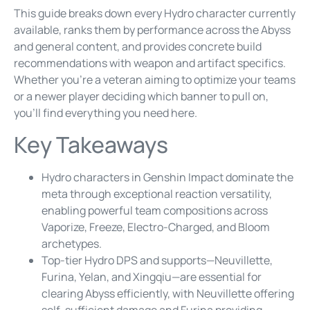
This guide breaks down every Hydro character currently
available, ranks them by performance across the Abyss
and general content, and provides concrete build
recommendations with weapon and artifact specifics.
Whether you’re a veteran aiming to optimize your teams
or a newer player deciding which banner to pull on,
you’ll find everything you need here.
Key Takeaways
Hydro characters in Genshin Impact dominate the
meta through exceptional reaction versatility,
enabling powerful team compositions across
Vaporize, Freeze, Electro-Charged, and Bloom
archetypes.
Top-tier Hydro DPS and supports—Neuvillette,
Furina, Yelan, and Xingqiu—are essential for
clearing Abyss efficiently, with Neuvillette offering
self-sufficient damage and Furina providing