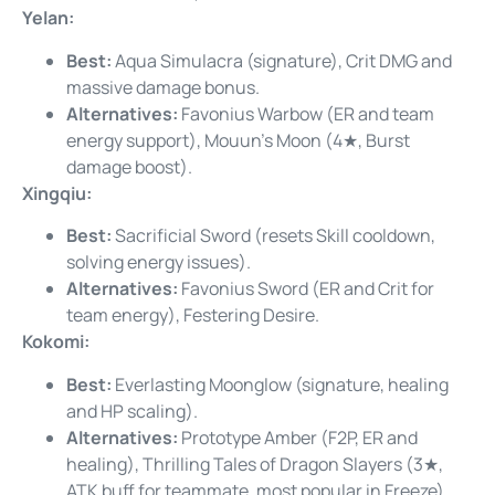
Yelan:
Best:
Aqua Simulacra (signature), Crit DMG and
massive damage bonus.
Alternatives:
Favonius Warbow (ER and team
energy support), Mouun’s Moon (4★, Burst
damage boost).
Xingqiu:
Best:
Sacrificial Sword (resets Skill cooldown,
solving energy issues).
Alternatives:
Favonius Sword (ER and Crit for
team energy), Festering Desire.
Kokomi:
Best:
Everlasting Moonglow (signature, healing
and HP scaling).
Alternatives:
Prototype Amber (F2P, ER and
healing), Thrilling Tales of Dragon Slayers (3★,
ATK buff for teammate, most popular in Freeze).