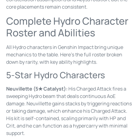
core placements remain consistent.
Complete Hydro Character
Roster and Abilities
All Hydro characters in Genshin Impact bring unique
mechanics to the table. Here’s the full roster broken
down by rarity, with key ability highlights.
5-Star Hydro Characters
Neuvillette (5★ Catalyst):
His Charged Attack fires a
sweeping Hydro beam that deals continuous AoE
damage. Neuvillette gains stacks by triggering reactions
or taking damage, which enhance his Charged Attack.
His kit is self-contained, scaling primarily with HP and
Crit, and he can function as a hypercarry with minimal
support.