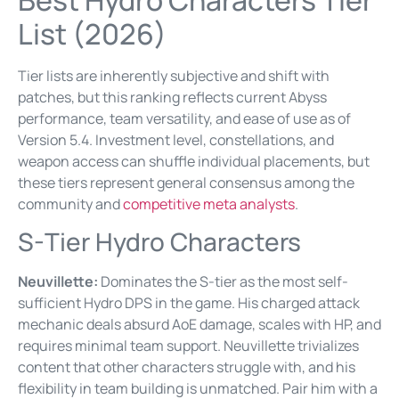
List (2026)
Tier lists are inherently subjective and shift with
patches, but this ranking reflects current Abyss
performance, team versatility, and ease of use as of
Version 5.4. Investment level, constellations, and
weapon access can shuffle individual placements, but
these tiers represent general consensus among the
community and
competitive meta analysts
.
S-Tier Hydro Characters
Neuvillette:
Dominates the S-tier as the most self-
sufficient Hydro DPS in the game. His charged attack
mechanic deals absurd AoE damage, scales with HP, and
requires minimal team support. Neuvillette trivializes
content that other characters struggle with, and his
flexibility in team building is unmatched. Pair him with a