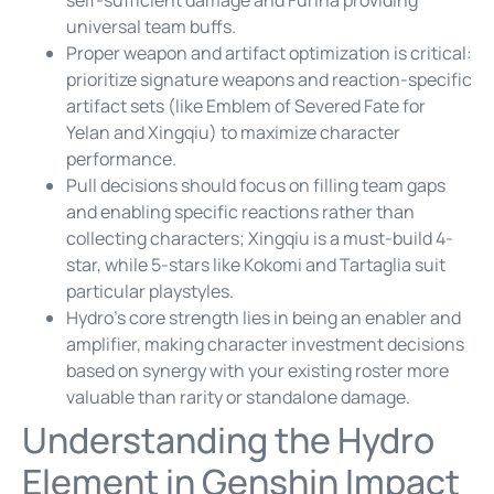
universal team buffs.
Proper weapon and artifact optimization is critical:
prioritize signature weapons and reaction-specific
artifact sets (like Emblem of Severed Fate for
Yelan and Xingqiu) to maximize character
performance.
Pull decisions should focus on filling team gaps
and enabling specific reactions rather than
collecting characters; Xingqiu is a must-build 4-
star, while 5-stars like Kokomi and Tartaglia suit
particular playstyles.
Hydro’s core strength lies in being an enabler and
amplifier, making character investment decisions
based on synergy with your existing roster more
valuable than rarity or standalone damage.
Understanding the Hydro
Element in Genshin Impact