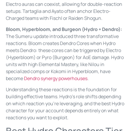
Electro auras can coexist, allowing for double-reaction
setups. Tartaglia and Ayato often anchor Electro-
Charged teams with Fischl or Raiden Shogun.
Bloom, Hyperbloom, and Burgeon (Hydro + Dendro):
The Sumeru update introduced three transformative
reactions. Bloom creates Dendro Cores when Hydro
meets Dendro: these cores can be triggered by Electro
(Hyperbloom) or Pyro (Burgeon) for AoE damage. Hydro
units with high Elemental Mastery, like Nilou in
specialized comps or Kokomi in Hyperbloom, have
become
Dendro synergy powerhouses
.
Understanding these reactions is the foundation for
building effective teams. Hydro’s role shifts depending
on which reaction you’re leveraging, and the best Hydro
character for your account depends entirely on what
reactions you want to exploit.
Best Hydro Characters Tier