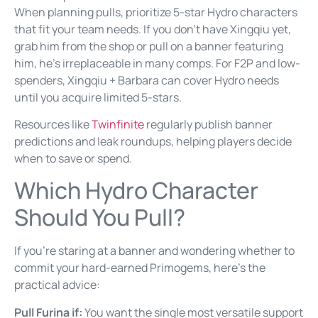
When planning pulls, prioritize 5-star Hydro characters
that fit your team needs. If you don’t have Xingqiu yet,
grab him from the shop or pull on a banner featuring
him, he’s irreplaceable in many comps. For F2P and low-
spenders, Xingqiu + Barbara can cover Hydro needs
until you acquire limited 5-stars.
Resources like
Twinfinite
regularly publish banner
predictions and leak roundups, helping players decide
when to save or spend.
Which Hydro Character
Should You Pull?
If you’re staring at a banner and wondering whether to
commit your hard-earned Primogems, here’s the
practical advice:
Pull Furina if:
You want the single most versatile support