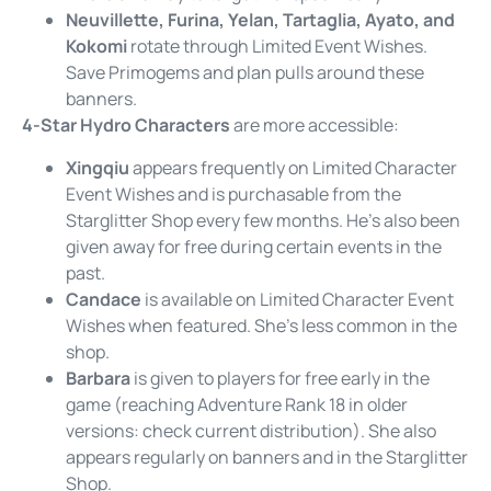
Neuvillette, Furina, Yelan, Tartaglia, Ayato, and
Kokomi
rotate through Limited Event Wishes.
Save Primogems and plan pulls around these
banners.
4-Star Hydro Characters
are more accessible:
Xingqiu
appears frequently on Limited Character
Event Wishes and is purchasable from the
Starglitter Shop every few months. He’s also been
given away for free during certain events in the
past.
Candace
is available on Limited Character Event
Wishes when featured. She’s less common in the
shop.
Barbara
is given to players for free early in the
game (reaching Adventure Rank 18 in older
versions: check current distribution). She also
appears regularly on banners and in the Starglitter
Shop.