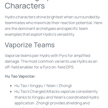
Characters
Hydro characters shine brightest when surrounded by
teammates who maximize their reaction potential. Here
are the dominant archetypes and specific team
examples that exploit Hydro’s versatility.
Vaporize Teams
Vaporize teams pair Hydro with Pyro for amplified
damage. The most common variants use Hydro as an
off-field enabler for a Pyro on-field DPS.
Hu Tao Vaporize:
Hu Tao / Xingqiu / Yelan / Zhongli
Hu Tao’s Charged Attacks vaporize consistently
thanks to Xingqiu and Yelan’s coordinated Hydro
application. Zhongli provides shielding and