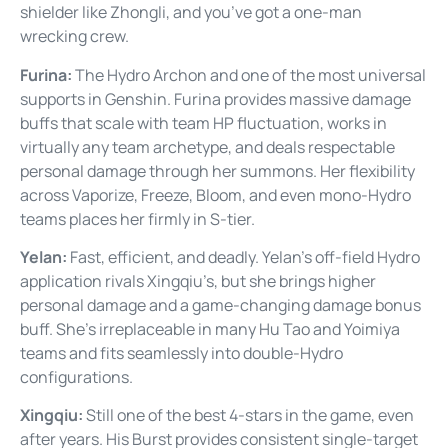
shielder like Zhongli, and you’ve got a one-man
wrecking crew.
Furina:
The Hydro Archon and one of the most universal
supports in Genshin. Furina provides massive damage
buffs that scale with team HP fluctuation, works in
virtually any team archetype, and deals respectable
personal damage through her summons. Her flexibility
across Vaporize, Freeze, Bloom, and even mono-Hydro
teams places her firmly in S-tier.
Yelan:
Fast, efficient, and deadly. Yelan’s off-field Hydro
application rivals Xingqiu’s, but she brings higher
personal damage and a game-changing damage bonus
buff. She’s irreplaceable in many Hu Tao and Yoimiya
teams and fits seamlessly into double-Hydro
configurations.
Xingqiu:
Still one of the best 4-stars in the game, even
after years. His Burst provides consistent single-target