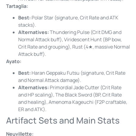
Tartaglia:
Best:
Polar Star (signature, Crit Rate and ATK
stacks).
Alternatives:
Thundering Pulse (Crit DMG and
Normal Attack buff), Viridescent Hunt (BP bow,
Crit Rate and grouping), Rust (4★, massive Normal
Attack buff).
Ayato:
Best:
Haran Geppaku Futsu (signature, Crit Rate
and Normal Attack damage).
Alternatives:
Primordial Jade Cutter (Crit Rate
and HP scaling), The Black Sword (BP, Crit Rate
and healing), Amenoma Kageuchi (F2P craftable,
ER and ATK).
Artifact Sets and Main Stats
Neuvillette: