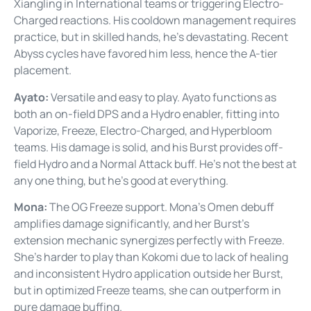
Xiangling in International teams or triggering Electro-
Charged reactions. His cooldown management requires
practice, but in skilled hands, he’s devastating. Recent
Abyss cycles have favored him less, hence the A-tier
placement.
Ayato:
Versatile and easy to play. Ayato functions as
both an on-field DPS and a Hydro enabler, fitting into
Vaporize, Freeze, Electro-Charged, and Hyperbloom
teams. His damage is solid, and his Burst provides off-
field Hydro and a Normal Attack buff. He’s not the best at
any one thing, but he’s good at everything.
Mona:
The OG Freeze support. Mona’s Omen debuff
amplifies damage significantly, and her Burst’s
extension mechanic synergizes perfectly with Freeze.
She’s harder to play than Kokomi due to lack of healing
and inconsistent Hydro application outside her Burst,
but in optimized Freeze teams, she can outperform in
pure damage buffing.