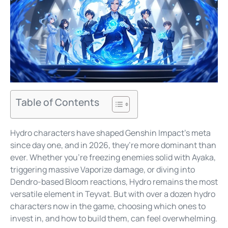
Table of Contents
Hydro characters have shaped Genshin Impact’s meta
since day one, and in 2026, they’re more dominant than
ever. Whether you’re freezing enemies solid with Ayaka,
triggering massive Vaporize damage, or diving into
Dendro-based Bloom reactions, Hydro remains the most
versatile element in Teyvat. But with over a dozen hydro
characters now in the game, choosing which ones to
invest in, and how to build them, can feel overwhelming.