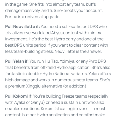
in the game. She fits into almost any team, buffs
damage massively, and future-proofs your account.
Furina is a universal upgrade.
Pull Neuvillette if:
You need a self-sufficient DPS who
trivializes overworld and Abyss content with minimal
investment. He’s the best Hydro carry and one of the
best DPS units period. If you want to clear content with
less team-building stress, Neuvillette is the answer.
Pull Yelan if:
You run Hu Tao, Yoimiya, or any Pyro DPS
that benefits from off-field Hydro application. She’s also
fantastic in double-Hydro National variants. Yelan offers
high damage and works in numerous meta teams. She’s
a premium Xingqiu alternative (or addition).
Pull Kokomi if:
You’re building Freeze teams (especially
with Ayaka or Ganyu) or need a sustain unit who also
enables reactions. Kokomi’s healing is overkill in most
content, but her Hydro application and comfort make