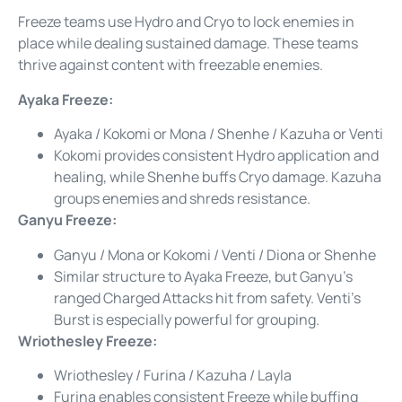
Freeze teams use Hydro and Cryo to lock enemies in
place while dealing sustained damage. These teams
thrive against content with freezable enemies.
Ayaka Freeze:
Ayaka / Kokomi or Mona / Shenhe / Kazuha or Venti
Kokomi provides consistent Hydro application and
healing, while Shenhe buffs Cryo damage. Kazuha
groups enemies and shreds resistance.
Ganyu Freeze:
Ganyu / Mona or Kokomi / Venti / Diona or Shenhe
Similar structure to Ayaka Freeze, but Ganyu’s
ranged Charged Attacks hit from safety. Venti’s
Burst is especially powerful for grouping.
Wriothesley Freeze:
Wriothesley / Furina / Kazuha / Layla
Furina enables consistent Freeze while buffing