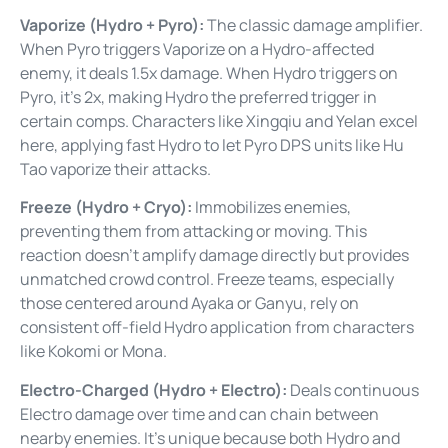
Vaporize (Hydro + Pyro):
The classic damage amplifier.
When Pyro triggers Vaporize on a Hydro-affected
enemy, it deals 1.5x damage. When Hydro triggers on
Pyro, it’s 2x, making Hydro the preferred trigger in
certain comps. Characters like Xingqiu and Yelan excel
here, applying fast Hydro to let Pyro DPS units like Hu
Tao vaporize their attacks.
Freeze (Hydro + Cryo):
Immobilizes enemies,
preventing them from attacking or moving. This
reaction doesn’t amplify damage directly but provides
unmatched crowd control. Freeze teams, especially
those centered around Ayaka or Ganyu, rely on
consistent off-field Hydro application from characters
like Kokomi or Mona.
Electro-Charged (Hydro + Electro):
Deals continuous
Electro damage over time and can chain between
nearby enemies. It’s unique because both Hydro and