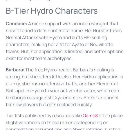
B-Tier Hydro Characters
Candace:
A niche support with an interesting kit that
hasn’t found a dominant meta home. Her Burst infuses
Normal Attacks with Hydro and buffs HP-scaling
characters, making her a fit for Ayato or Neuvillette
teams. But, her application is limited, and better options
exist for most team archetypes.
Barbara:
The free Hydro healer. Barbara’s healing is
strong, but she offers little else. Her Hydro application is
clunky, she has no offensive buffs, and her Elemental
Skill applies Hydro to your active character, which can
be dangerous against Cryo enemies. She’s functional
for new players but gets replaced quickly.
Tier lists published by resources like
Game8
often place
slight variations on these rankings depending on
constellation assumptions and Abyss rotation, but the