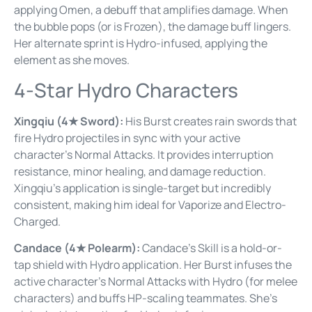
applying Omen, a debuff that amplifies damage. When
the bubble pops (or is Frozen), the damage buff lingers.
Her alternate sprint is Hydro-infused, applying the
element as she moves.
4-Star Hydro Characters
Xingqiu (4★ Sword):
His Burst creates rain swords that
fire Hydro projectiles in sync with your active
character’s Normal Attacks. It provides interruption
resistance, minor healing, and damage reduction.
Xingqiu’s application is single-target but incredibly
consistent, making him ideal for Vaporize and Electro-
Charged.
Candace (4★ Polearm):
Candace’s Skill is a hold-or-
tap shield with Hydro application. Her Burst infuses the
active character’s Normal Attacks with Hydro (for melee
characters) and buffs HP-scaling teammates. She’s