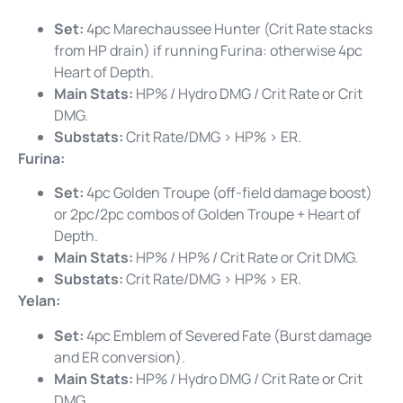
Set:
4pc Marechaussee Hunter (Crit Rate stacks
from HP drain) if running Furina: otherwise 4pc
Heart of Depth.
Main Stats:
HP% / Hydro DMG / Crit Rate or Crit
DMG.
Substats:
Crit Rate/DMG > HP% > ER.
Furina:
Set:
4pc Golden Troupe (off-field damage boost)
or 2pc/2pc combos of Golden Troupe + Heart of
Depth.
Main Stats:
HP% / HP% / Crit Rate or Crit DMG.
Substats:
Crit Rate/DMG > HP% > ER.
Yelan:
Set:
4pc Emblem of Severed Fate (Burst damage
and ER conversion).
Main Stats:
HP% / Hydro DMG / Crit Rate or Crit
DMG.