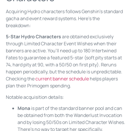
Acquiring Hydro characters follows Genshin’s standard
gacha and event reward systems. Here’s the
breakdown:
5-Star Hydro Characters
are obtained exclusively
through Limited Character Event Wishes when their
banners are active. You’ll need up to 180 Intertwined
Fates to guarantee a featured 5-star (soft pity starts at
74, hard pity at 90, with a 50/50 on first pity). Reruns
happen periodically, but the schedule is unpredictable.
Checking the
current banner schedule
helps players
plan their Primogem spending.
Notable acquisition details:
Mona
is part of the standard banner pool and can
be obtained from both the Wanderlust Invocation
and by losing 50/50s on Limited Character Wishes.
There’s no way to target her specifically.