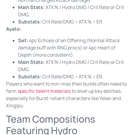
Main Stats:
ATK% / Hydro DMG / Crit Rate or Crit
DMG.
Substats:
Crit Rate/DMG > ATK% > ER.
Ayato:
Set:
4pc Echoes of an Offering (Normal Attack
damage buff with RNG procs) or 4pc Heart of
Depth (more consistent).
Main Stats:
ATK% / Hydro DMG / Crit Rate or Crit
DMG.
Substats:
Crit Rate/DMG > ATK% > ER.
Players who want to min-max their builds often need to
farm
specific talent materials
to level up key abilities,
especially for Burst-reliant characters like Yelan and
Xingqiu.
Team Compositions
Featuring Hydro