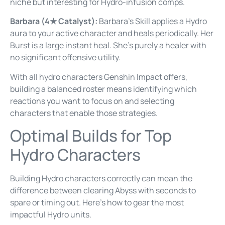
niche but interesting for Hydro-infusion comps.
Barbara (4★ Catalyst):
Barbara’s Skill applies a Hydro
aura to your active character and heals periodically. Her
Burst is a large instant heal. She’s purely a healer with
no significant offensive utility.
With all hydro characters Genshin Impact offers,
building a balanced roster means identifying which
reactions you want to focus on and selecting
characters that enable those strategies.
Optimal Builds for Top
Hydro Characters
Building Hydro characters correctly can mean the
difference between clearing Abyss with seconds to
spare or timing out. Here’s how to gear the most
impactful Hydro units.