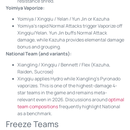
resistance shred.
Yoimiya Vaporize:
Yoimiya / Xingqiu / Yelan / Yun Jin or Kazuha
Yoimiya’s rapid Normal Attacks trigger Vaporize off
Xingqiu/Yelan. Yun Jin buffs Normal Attack
damage, while Kazuha provides elemental damage
bonus and grouping.
National Team (and variants):
Xiangling / Xingqiu / Bennett / Flex (Kazuha,
Raiden, Sucrose)
Xingqiu applies Hydro while Xiangling’s Pyronado
vaporizes. This is one of the highest-damage 4-
star teams in the game and remains meta-
relevant even in 2026. Discussions around
optimal
team compositions
frequently highlight National
as a benchmark.
Freeze Teams