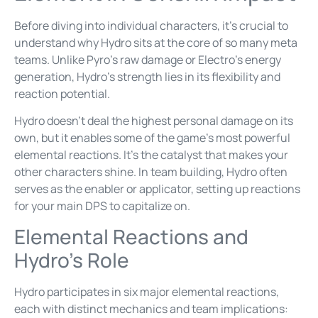
Before diving into individual characters, it’s crucial to
understand why Hydro sits at the core of so many meta
teams. Unlike Pyro’s raw damage or Electro’s energy
generation, Hydro’s strength lies in its flexibility and
reaction potential.
Hydro doesn’t deal the highest personal damage on its
own, but it enables some of the game’s most powerful
elemental reactions. It’s the catalyst that makes your
other characters shine. In team building, Hydro often
serves as the enabler or applicator, setting up reactions
for your main DPS to capitalize on.
Elemental Reactions and
Hydro’s Role
Hydro participates in six major elemental reactions,
each with distinct mechanics and team implications: