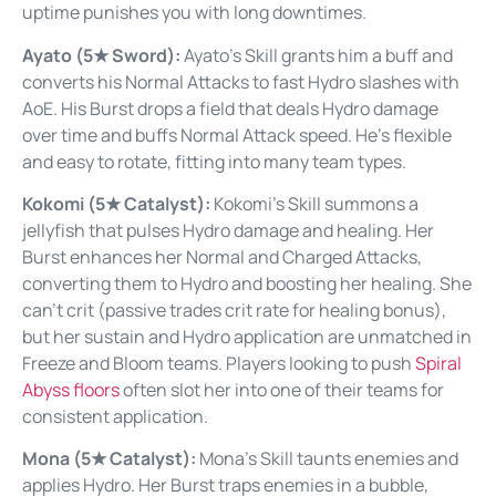
uptime punishes you with long downtimes.
Ayato (5★ Sword):
Ayato’s Skill grants him a buff and
converts his Normal Attacks to fast Hydro slashes with
AoE. His Burst drops a field that deals Hydro damage
over time and buffs Normal Attack speed. He’s flexible
and easy to rotate, fitting into many team types.
Kokomi (5★ Catalyst):
Kokomi’s Skill summons a
jellyfish that pulses Hydro damage and healing. Her
Burst enhances her Normal and Charged Attacks,
converting them to Hydro and boosting her healing. She
can’t crit (passive trades crit rate for healing bonus),
but her sustain and Hydro application are unmatched in
Freeze and Bloom teams. Players looking to push
Spiral
Abyss floors
often slot her into one of their teams for
consistent application.
Mona (5★ Catalyst):
Mona’s Skill taunts enemies and
applies Hydro. Her Burst traps enemies in a bubble,