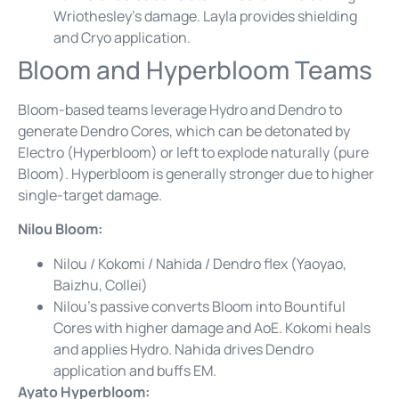
Wriothesley’s damage. Layla provides shielding
and Cryo application.
Bloom and Hyperbloom Teams
Bloom-based teams leverage Hydro and Dendro to
generate Dendro Cores, which can be detonated by
Electro (Hyperbloom) or left to explode naturally (pure
Bloom). Hyperbloom is generally stronger due to higher
single-target damage.
Nilou Bloom:
Nilou / Kokomi / Nahida / Dendro flex (Yaoyao,
Baizhu, Collei)
Nilou’s passive converts Bloom into Bountiful
Cores with higher damage and AoE. Kokomi heals
and applies Hydro. Nahida drives Dendro
application and buffs EM.
Ayato Hyperbloom: