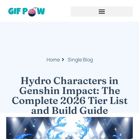
Home
Single Blog
Hydro Characters in
Genshin Impact: The
Complete 2026 Tier List
and Build Guide