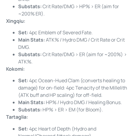
Substats:
Crit Rate/DMG > HP% > ER (aim for
~200% ER).
Xingqiu:
Set:
4pc Emblem of Severed Fate.
Main Stats:
ATK% / Hydro DMG / Crit Rate or Crit
DMG.
Substats:
Crit Rate/DMG > ER (aim for ~200%) >
ATK%.
Kokomi:
Set:
4pc Ocean-Hued Clam (converts healing to
damage) for on-field: 4pc Tenacity of the Millelith
(ATK buff and HP scaling) for off-field.
Main Stats:
HP% / Hydro DMG / Healing Bonus.
Substats:
HP% > ER > EM (for Bloom).
Tartaglia:
Set:
4pc Heart of Depth (Hydro and
Normal/Charged Attack damage).