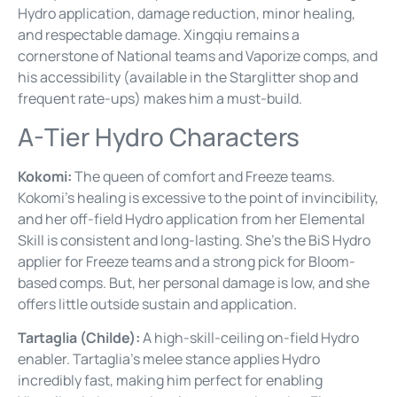
Hydro application, damage reduction, minor healing,
and respectable damage. Xingqiu remains a
cornerstone of National teams and Vaporize comps, and
his accessibility (available in the Starglitter shop and
frequent rate-ups) makes him a must-build.
A-Tier Hydro Characters
Kokomi:
The queen of comfort and Freeze teams.
Kokomi’s healing is excessive to the point of invincibility,
and her off-field Hydro application from her Elemental
Skill is consistent and long-lasting. She’s the BiS Hydro
applier for Freeze teams and a strong pick for Bloom-
based comps. But, her personal damage is low, and she
offers little outside sustain and application.
Tartaglia (Childe):
A high-skill-ceiling on-field Hydro
enabler. Tartaglia’s melee stance applies Hydro
incredibly fast, making him perfect for enabling