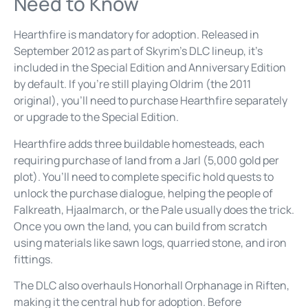
Need to Know
Hearthfire is mandatory for adoption. Released in
September 2012 as part of Skyrim’s DLC lineup, it’s
included in the Special Edition and Anniversary Edition
by default. If you’re still playing Oldrim (the 2011
original), you’ll need to purchase Hearthfire separately
or upgrade to the Special Edition.
Hearthfire adds three buildable homesteads, each
requiring purchase of land from a Jarl (5,000 gold per
plot). You’ll need to complete specific hold quests to
unlock the purchase dialogue, helping the people of
Falkreath, Hjaalmarch, or the Pale usually does the trick.
Once you own the land, you can build from scratch
using materials like sawn logs, quarried stone, and iron
fittings.
The DLC also overhauls Honorhall Orphanage in Riften,
making it the central hub for adoption. Before