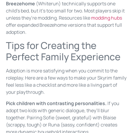
Breezehome
(Whiterun) technically supports one
child’s bed, but it’s too small for two. Most players skip it
unless they’re modding. Resources like
modding hubs
offer expanded Breezehome versions that support full
adoption.
Tips for Creating the
Perfect Family Experience
Adoption is more satisfying when you commit to the
roleplay. Here are a few ways to make your Skyrim family
feel less like a checklist and more like a living part of
your playthrough.
Pick children with contrasting personalities.
If you
adopt two kids with generic dialogue, they’ll blur
together. Pairing Sofie (sweet, grateful) with Blaise
(scrappy, tough) or Runa (sassy, confident) creates
more dynamic household interactions.