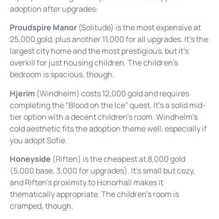
adoption after upgrades:
Proudspire Manor
(Solitude) is the most expensive at
25,000 gold, plus another 11,000 for all upgrades. It’s the
largest city home and the most prestigious, but it’s
overkill for just housing children. The children’s
bedroom is spacious, though.
Hjerim
(Windhelm) costs 12,000 gold and requires
completing the “Blood on the Ice” quest. It’s a solid mid-
tier option with a decent children’s room. Windhelm’s
cold aesthetic fits the adoption theme well, especially if
you adopt Sofie.
Honeyside
(Riften) is the cheapest at 8,000 gold
(5,000 base, 3,000 for upgrades). It’s small but cozy,
and Riften’s proximity to Honorhall makes it
thematically appropriate. The children’s room is
cramped, though.