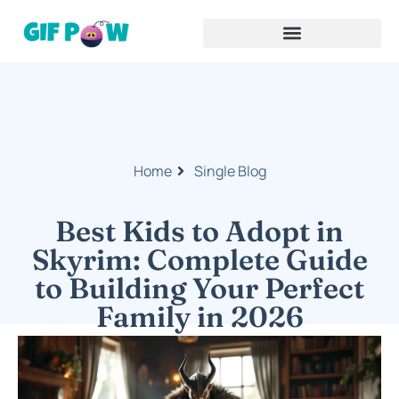
Home
Single Blog
Best Kids to Adopt in
Skyrim: Complete Guide
to Building Your Perfect
Family in 2026