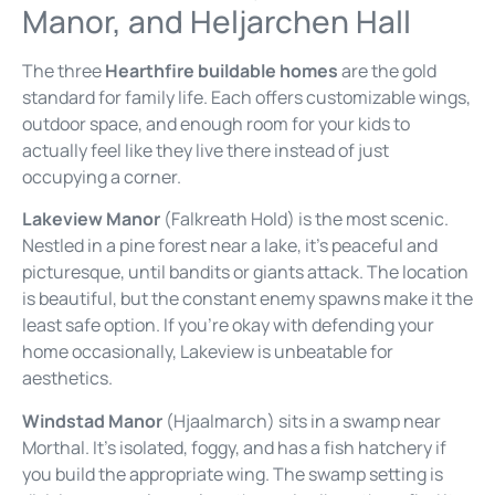
Manor, and Heljarchen Hall
The three
Hearthfire buildable homes
are the gold
standard for family life. Each offers customizable wings,
outdoor space, and enough room for your kids to
actually feel like they live there instead of just
occupying a corner.
Lakeview Manor
(Falkreath Hold) is the most scenic.
Nestled in a pine forest near a lake, it’s peaceful and
picturesque, until bandits or giants attack. The location
is beautiful, but the constant enemy spawns make it the
least safe option. If you’re okay with defending your
home occasionally, Lakeview is unbeatable for
aesthetics.
Windstad Manor
(Hjaalmarch) sits in a swamp near
Morthal. It’s isolated, foggy, and has a fish hatchery if
you build the appropriate wing. The swamp setting is