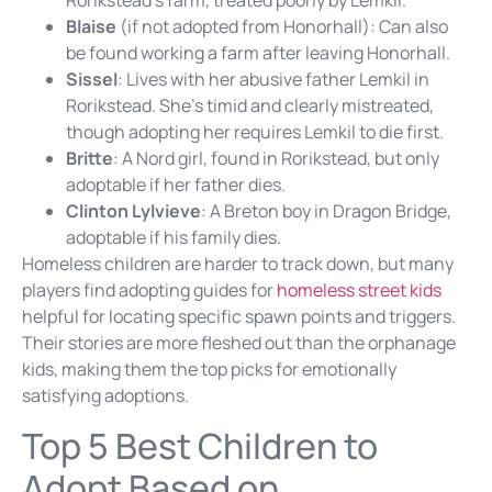
Rorikstead’s farm, treated poorly by Lemkil.
Blaise
(if not adopted from Honorhall): Can also
be found working a farm after leaving Honorhall.
Sissel
: Lives with her abusive father Lemkil in
Rorikstead. She’s timid and clearly mistreated,
though adopting her requires Lemkil to die first.
Britte
: A Nord girl, found in Rorikstead, but only
adoptable if her father dies.
Clinton Lylvieve
: A Breton boy in Dragon Bridge,
adoptable if his family dies.
Homeless children are harder to track down, but many
players find adopting guides for
homeless street kids
helpful for locating specific spawn points and triggers.
Their stories are more fleshed out than the orphanage
kids, making them the top picks for emotionally
satisfying adoptions.
Top 5 Best Children to
Adopt Based on