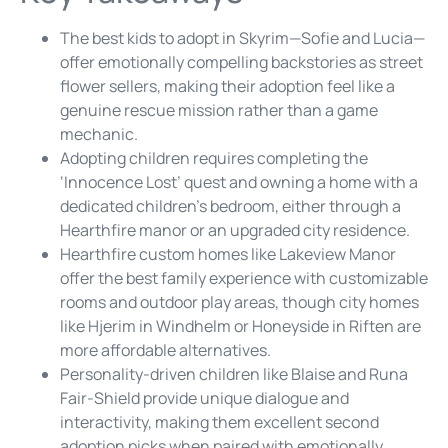
The best kids to adopt in Skyrim—Sofie and Lucia—
offer emotionally compelling backstories as street
flower sellers, making their adoption feel like a
genuine rescue mission rather than a game
mechanic.
Adopting children requires completing the
‘Innocence Lost’ quest and owning a home with a
dedicated children’s bedroom, either through a
Hearthfire manor or an upgraded city residence.
Hearthfire custom homes like Lakeview Manor
offer the best family experience with customizable
rooms and outdoor play areas, though city homes
like Hjerim in Windhelm or Honeyside in Riften are
more affordable alternatives.
Personality-driven children like Blaise and Runa
Fair-Shield provide unique dialogue and
interactivity, making them excellent second
adoption picks when paired with emotionally