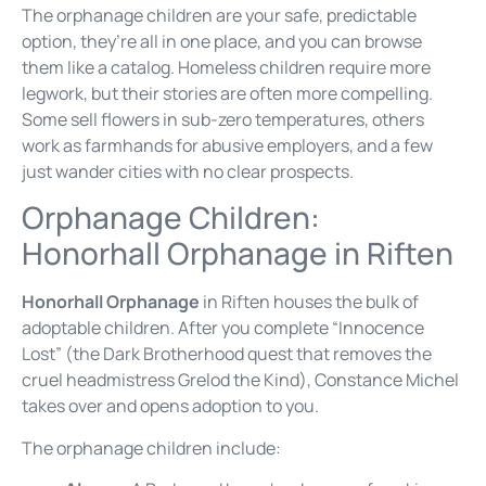
The orphanage children are your safe, predictable
option, they’re all in one place, and you can browse
them like a catalog. Homeless children require more
legwork, but their stories are often more compelling.
Some sell flowers in sub-zero temperatures, others
work as farmhands for abusive employers, and a few
just wander cities with no clear prospects.
Orphanage Children:
Honorhall Orphanage in Riften
Honorhall Orphanage
in Riften houses the bulk of
adoptable children. After you complete “Innocence
Lost” (the Dark Brotherhood quest that removes the
cruel headmistress Grelod the Kind), Constance Michel
takes over and opens adoption to you.
The orphanage children include: