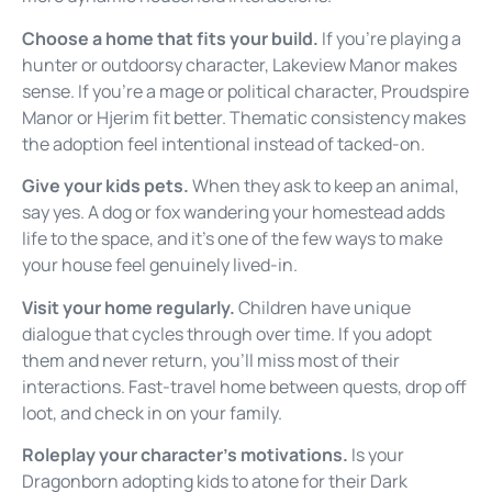
Choose a home that fits your build.
If you’re playing a
hunter or outdoorsy character, Lakeview Manor makes
sense. If you’re a mage or political character, Proudspire
Manor or Hjerim fit better. Thematic consistency makes
the adoption feel intentional instead of tacked-on.
Give your kids pets.
When they ask to keep an animal,
say yes. A dog or fox wandering your homestead adds
life to the space, and it’s one of the few ways to make
your house feel genuinely lived-in.
Visit your home regularly.
Children have unique
dialogue that cycles through over time. If you adopt
them and never return, you’ll miss most of their
interactions. Fast-travel home between quests, drop off
loot, and check in on your family.
Roleplay your character’s motivations.
Is your
Dragonborn adopting kids to atone for their Dark