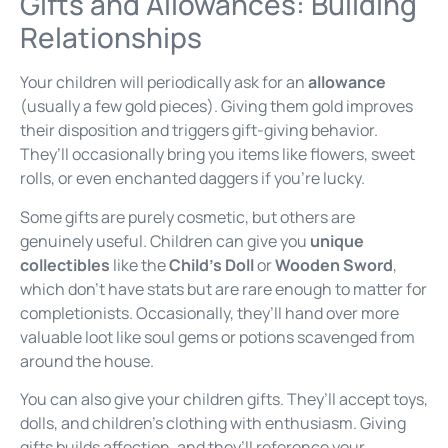
Gifts and Allowances: Building
Relationships
Your children will periodically ask for an
allowance
(usually a few gold pieces). Giving them gold improves
their disposition and triggers gift-giving behavior.
They’ll occasionally bring you items like flowers, sweet
rolls, or even enchanted daggers if you’re lucky.
Some gifts are purely cosmetic, but others are
genuinely useful. Children can give you
unique
collectibles
like the
Child’s Doll
or
Wooden Sword
,
which don’t have stats but are rare enough to matter for
completionists. Occasionally, they’ll hand over more
valuable loot like soul gems or potions scavenged from
around the house.
You can also give your children gifts. They’ll accept toys,
dolls, and children’s clothing with enthusiasm. Giving
gifts builds affection, and they’ll reference your