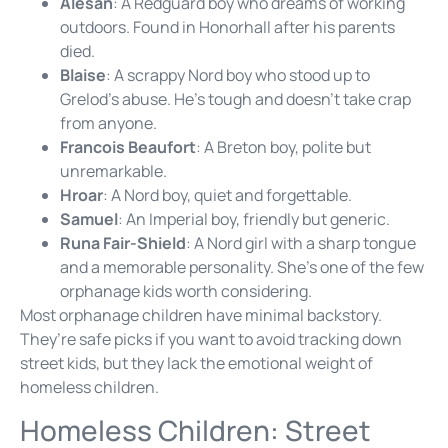
Alesan
: A Redguard boy who dreams of working
outdoors. Found in Honorhall after his parents
died.
Blaise
: A scrappy Nord boy who stood up to
Grelod’s abuse. He’s tough and doesn’t take crap
from anyone.
Francois Beaufort
: A Breton boy, polite but
unremarkable.
Hroar
: A Nord boy, quiet and forgettable.
Samuel
: An Imperial boy, friendly but generic.
Runa Fair-Shield
: A Nord girl with a sharp tongue
and a memorable personality. She’s one of the few
orphanage kids worth considering.
Most orphanage children have minimal backstory.
They’re safe picks if you want to avoid tracking down
street kids, but they lack the emotional weight of
homeless children.
Homeless Children: Street