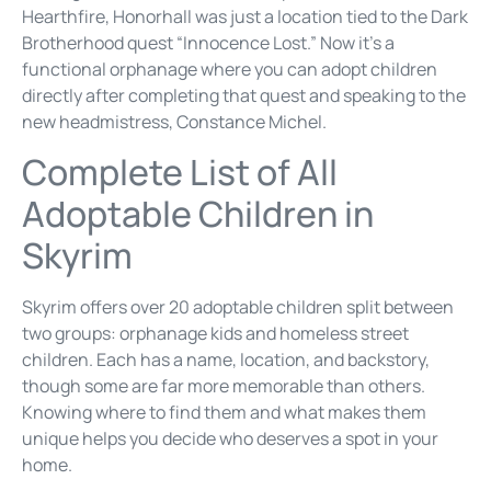
Hearthfire, Honorhall was just a location tied to the Dark
Brotherhood quest “Innocence Lost.” Now it’s a
functional orphanage where you can adopt children
directly after completing that quest and speaking to the
new headmistress, Constance Michel.
Complete List of All
Adoptable Children in
Skyrim
Skyrim offers over 20 adoptable children split between
two groups: orphanage kids and homeless street
children. Each has a name, location, and backstory,
though some are far more memorable than others.
Knowing where to find them and what makes them
unique helps you decide who deserves a spot in your
home.