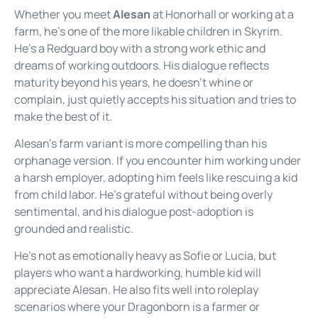
Whether you meet
Alesan
at Honorhall or working at a
farm, he’s one of the more likable children in Skyrim.
He’s a Redguard boy with a strong work ethic and
dreams of working outdoors. His dialogue reflects
maturity beyond his years, he doesn’t whine or
complain, just quietly accepts his situation and tries to
make the best of it.
Alesan’s farm variant is more compelling than his
orphanage version. If you encounter him working under
a harsh employer, adopting him feels like rescuing a kid
from child labor. He’s grateful without being overly
sentimental, and his dialogue post-adoption is
grounded and realistic.
He’s not as emotionally heavy as Sofie or Lucia, but
players who want a hardworking, humble kid will
appreciate Alesan. He also fits well into roleplay
scenarios where your Dragonborn is a farmer or