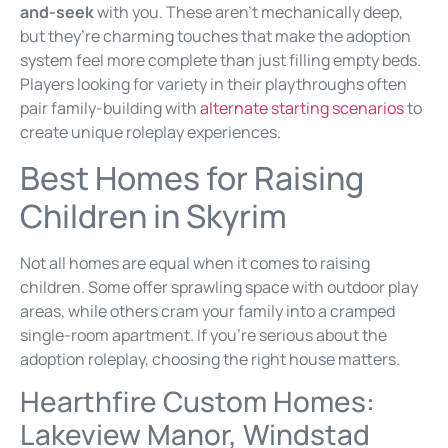
and-seek
with you. These aren’t mechanically deep,
but they’re charming touches that make the adoption
system feel more complete than just filling empty beds.
Players looking for variety in their playthroughs often
pair family-building with
alternate starting scenarios
to
create unique roleplay experiences.
Best Homes for Raising
Children in Skyrim
Not all homes are equal when it comes to raising
children. Some offer sprawling space with outdoor play
areas, while others cram your family into a cramped
single-room apartment. If you’re serious about the
adoption roleplay, choosing the right house matters.
Hearthfire Custom Homes:
Lakeview Manor, Windstad