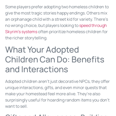
Some players prefer adopting two homeless children to
give the most tragic stories happy endings. Others mix
an orphanage child with a street kid for variety. There’s
no wrong choice, but players looking to
speed through
Skyrim’s systems
often prioritize homeless children for
the richer storytelling.
What Your Adopted
Children Can Do: Benefits
and Interactions
Adopted children aren’t just decorative NPCs, they offer
unique interactions, gifts, and even minor quests that
make your homestead feel more alive. They’re also
surprisingly useful for hoarding random items you don’t
want to sell.