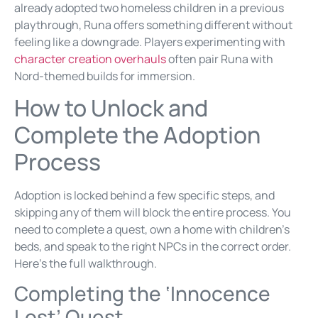
already adopted two homeless children in a previous
playthrough, Runa offers something different without
feeling like a downgrade. Players experimenting with
character creation overhauls
often pair Runa with
Nord-themed builds for immersion.
How to Unlock and
Complete the Adoption
Process
Adoption is locked behind a few specific steps, and
skipping any of them will block the entire process. You
need to complete a quest, own a home with children’s
beds, and speak to the right NPCs in the correct order.
Here’s the full walkthrough.
Completing the ‘Innocence
Lost’ Quest