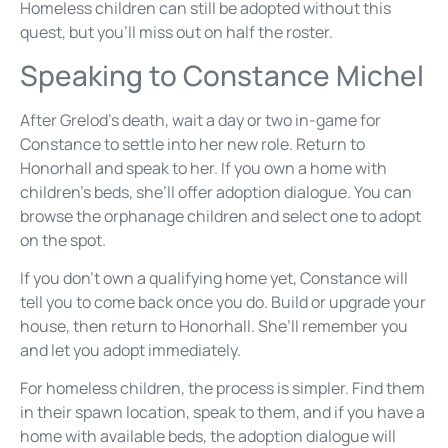
Homeless children can still be adopted without this
quest, but you’ll miss out on half the roster.
Speaking to Constance Michel
After Grelod’s death, wait a day or two in-game for
Constance to settle into her new role. Return to
Honorhall and speak to her. If you own a home with
children’s beds, she’ll offer adoption dialogue. You can
browse the orphanage children and select one to adopt
on the spot.
If you don’t own a qualifying home yet, Constance will
tell you to come back once you do. Build or upgrade your
house, then return to Honorhall. She’ll remember you
and let you adopt immediately.
For homeless children, the process is simpler. Find them
in their spawn location, speak to them, and if you have a
home with available beds, the adoption dialogue will