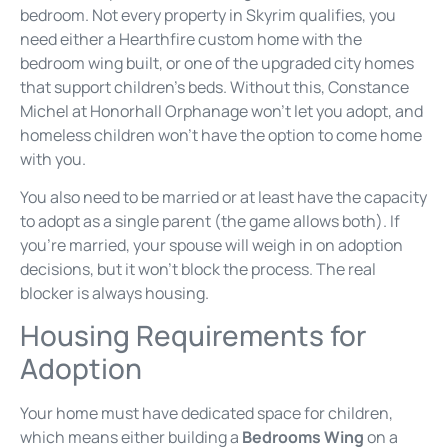
bedroom. Not every property in Skyrim qualifies, you
need either a Hearthfire custom home with the
bedroom wing built, or one of the upgraded city homes
that support children’s beds. Without this, Constance
Michel at Honorhall Orphanage won’t let you adopt, and
homeless children won’t have the option to come home
with you.
You also need to be married or at least have the capacity
to adopt as a single parent (the game allows both). If
you’re married, your spouse will weigh in on adoption
decisions, but it won’t block the process. The real
blocker is always housing.
Housing Requirements for
Adoption
Your home must have dedicated space for children,
which means either building a
Bedrooms Wing
on a