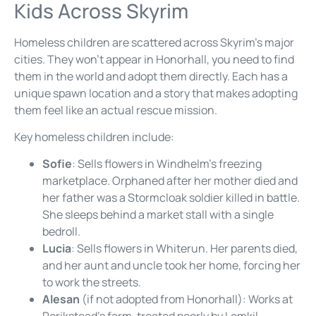
Kids Across Skyrim
Homeless children are scattered across Skyrim’s major
cities. They won’t appear in Honorhall, you need to find
them in the world and adopt them directly. Each has a
unique spawn location and a story that makes adopting
them feel like an actual rescue mission.
Key homeless children include:
Sofie
: Sells flowers in Windhelm’s freezing
marketplace. Orphaned after her mother died and
her father was a Stormcloak soldier killed in battle.
She sleeps behind a market stall with a single
bedroll.
Lucia
: Sells flowers in Whiterun. Her parents died,
and her aunt and uncle took her home, forcing her
to work the streets.
Alesan
(if not adopted from Honorhall): Works at