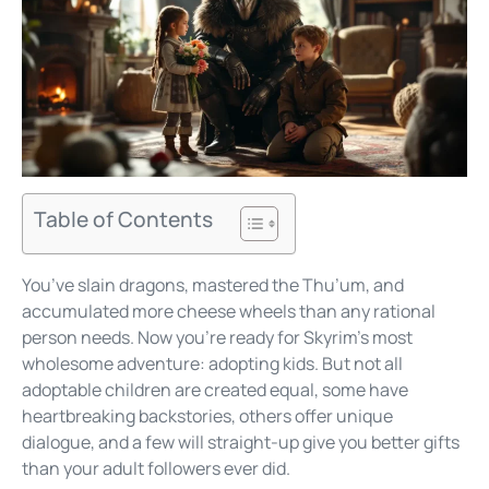
Table of Contents
You’ve slain dragons, mastered the Thu’um, and
accumulated more cheese wheels than any rational
person needs. Now you’re ready for Skyrim’s most
wholesome adventure: adopting kids. But not all
adoptable children are created equal, some have
heartbreaking backstories, others offer unique
dialogue, and a few will straight-up give you better gifts
than your adult followers ever did.