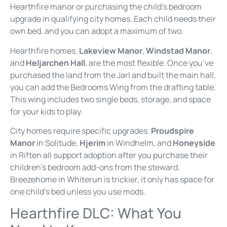
Hearthfire manor or purchasing the child’s bedroom
upgrade in qualifying city homes. Each child needs their
own bed, and you can adopt a maximum of two.
Hearthfire homes,
Lakeview Manor
,
Windstad Manor
,
and
Heljarchen Hall
, are the most flexible. Once you’ve
purchased the land from the Jarl and built the main hall,
you can add the Bedrooms Wing from the drafting table.
This wing includes two single beds, storage, and space
for your kids to play.
City homes require specific upgrades.
Proudspire
Manor
in Solitude,
Hjerim
in Windhelm, and
Honeyside
in Riften all support adoption after you purchase their
children’s bedroom add-ons from the steward.
Breezehome in Whiterun is trickier, it only has space for
one child’s bed unless you use mods.
Hearthfire DLC: What You