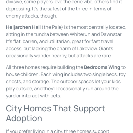
divisive, some players love the eerie vibe, others find it
depressing. It’s the safest of the three in terms of
enemy attacks, though.
Heljarchen Hall
(the Pale) is the most centrally located,
sitting in the tundra between Whiterun and Dawnstar.
It’s flat, barren, and utilitarian, great for fast travel
access, but lacking the charm of Lakeview. Giants
occasionally wander nearby, but attacks are rare.
All three homes require building the
Bedrooms Wing
to
house children. Each wing includes two single beds, toy
chests, and storage. The outdoor spaces let your kids
play outside, and they’ll occasionally run around the
yard or interact with pets.
City Homes That Support
Adoption
If you prefer living in a city, three homes support