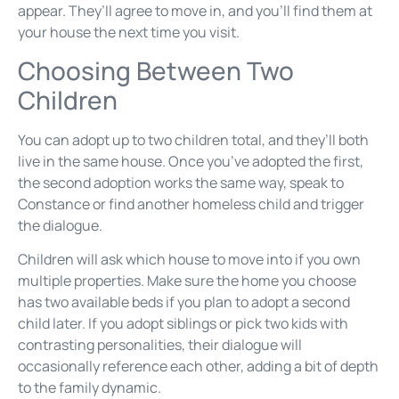
appear. They’ll agree to move in, and you’ll find them at
your house the next time you visit.
Choosing Between Two
Children
You can adopt up to two children total, and they’ll both
live in the same house. Once you’ve adopted the first,
the second adoption works the same way, speak to
Constance or find another homeless child and trigger
the dialogue.
Children will ask which house to move into if you own
multiple properties. Make sure the home you choose
has two available beds if you plan to adopt a second
child later. If you adopt siblings or pick two kids with
contrasting personalities, their dialogue will
occasionally reference each other, adding a bit of depth
to the family dynamic.