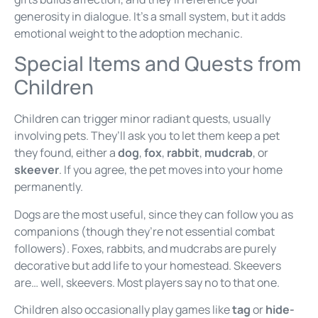
generosity in dialogue. It’s a small system, but it adds
emotional weight to the adoption mechanic.
Special Items and Quests from
Children
Children can trigger minor radiant quests, usually
involving pets. They’ll ask you to let them keep a pet
they found, either a
dog
,
fox
,
rabbit
,
mudcrab
, or
skeever
. If you agree, the pet moves into your home
permanently.
Dogs are the most useful, since they can follow you as
companions (though they’re not essential combat
followers). Foxes, rabbits, and mudcrabs are purely
decorative but add life to your homestead. Skeevers
are… well, skeevers. Most players say no to that one.
Children also occasionally play games like
tag
or
hide-