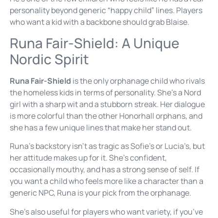
personality beyond generic “happy child” lines. Players
who want a kid with a backbone should grab Blaise.
Runa Fair-Shield: A Unique
Nordic Spirit
Runa Fair-Shield
is the only orphanage child who rivals
the homeless kids in terms of personality. She’s a Nord
girl with a sharp wit and a stubborn streak. Her dialogue
is more colorful than the other Honorhall orphans, and
she has a few unique lines that make her stand out.
Runa’s backstory isn’t as tragic as Sofie’s or Lucia’s, but
her attitude makes up for it. She’s confident,
occasionally mouthy, and has a strong sense of self. If
you want a child who feels more like a character than a
generic NPC, Runa is your pick from the orphanage.
She’s also useful for players who want variety, if you’ve