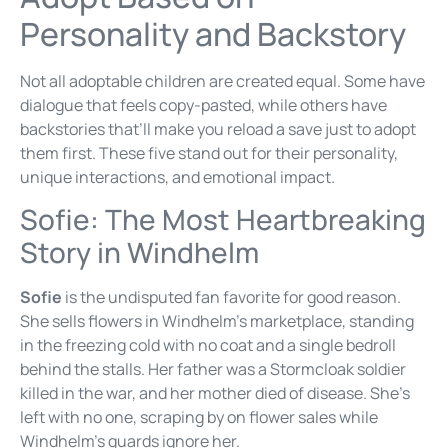
Personality and Backstory
Not all adoptable children are created equal. Some have
dialogue that feels copy-pasted, while others have
backstories that’ll make you reload a save just to adopt
them first. These five stand out for their personality,
unique interactions, and emotional impact.
Sofie: The Most Heartbreaking
Story in Windhelm
Sofie
is the undisputed fan favorite for good reason.
She sells flowers in Windhelm’s marketplace, standing
in the freezing cold with no coat and a single bedroll
behind the stalls. Her father was a Stormcloak soldier
killed in the war, and her mother died of disease. She’s
left with no one, scraping by on flower sales while
Windhelm’s guards ignore her.