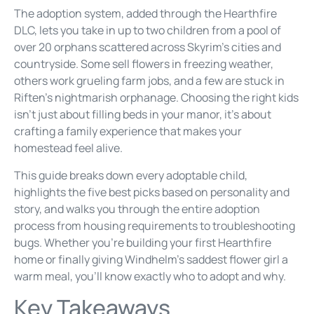
The adoption system, added through the Hearthfire
DLC, lets you take in up to two children from a pool of
over 20 orphans scattered across Skyrim’s cities and
countryside. Some sell flowers in freezing weather,
others work grueling farm jobs, and a few are stuck in
Riften’s nightmarish orphanage. Choosing the right kids
isn’t just about filling beds in your manor, it’s about
crafting a family experience that makes your
homestead feel alive.
This guide breaks down every adoptable child,
highlights the five best picks based on personality and
story, and walks you through the entire adoption
process from housing requirements to troubleshooting
bugs. Whether you’re building your first Hearthfire
home or finally giving Windhelm’s saddest flower girl a
warm meal, you’ll know exactly who to adopt and why.
Key Takeaways