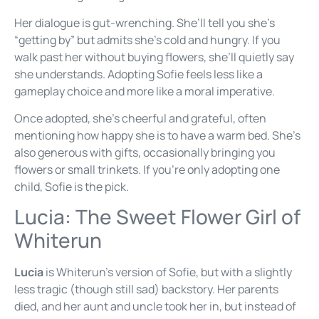
Her dialogue is gut-wrenching. She’ll tell you she’s
“getting by” but admits she’s cold and hungry. If you
walk past her without buying flowers, she’ll quietly say
she understands. Adopting Sofie feels less like a
gameplay choice and more like a moral imperative.
Once adopted, she’s cheerful and grateful, often
mentioning how happy she is to have a warm bed. She’s
also generous with gifts, occasionally bringing you
flowers or small trinkets. If you’re only adopting one
child, Sofie is the pick.
Lucia: The Sweet Flower Girl of
Whiterun
Lucia
is Whiterun’s version of Sofie, but with a slightly
less tragic (though still sad) backstory. Her parents
died, and her aunt and uncle took her in, but instead of