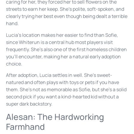
caring for her, they forced her to sell flowers on the
streets to earn her keep. She’s polite, soft-spoken, and
clearly trying her best even though being dealt a terrible
hand.
Lucia’s location makes her easier to find than Sofie,
since Whiterun is a central hub most players visit
frequently. She’s also one of the first homeless children
you’ll encounter, making her a natural early adoption
choice.
After adoption, Lucia settles in well. She’s sweet-
natured and often plays with toys or pets if you have
them. She’s not as memorable as Sofie, but she’s a solid
second pick if you want a kind-hearted kid without a
super dark backstory.
Alesan: The Hardworking
Farmhand