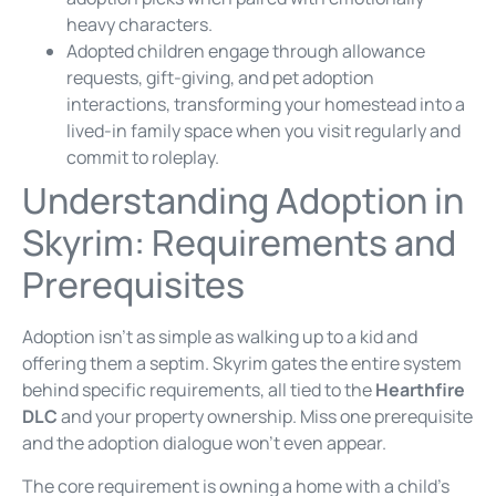
heavy characters.
Adopted children engage through allowance
requests, gift-giving, and pet adoption
interactions, transforming your homestead into a
lived-in family space when you visit regularly and
commit to roleplay.
Understanding Adoption in
Skyrim: Requirements and
Prerequisites
Adoption isn’t as simple as walking up to a kid and
offering them a septim. Skyrim gates the entire system
behind specific requirements, all tied to the
Hearthfire
DLC
and your property ownership. Miss one prerequisite
and the adoption dialogue won’t even appear.
The core requirement is owning a home with a child’s