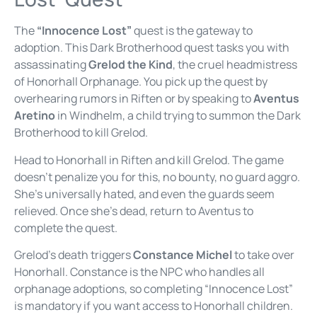
The
“Innocence Lost”
quest is the gateway to
adoption. This Dark Brotherhood quest tasks you with
assassinating
Grelod the Kind
, the cruel headmistress
of Honorhall Orphanage. You pick up the quest by
overhearing rumors in Riften or by speaking to
Aventus
Aretino
in Windhelm, a child trying to summon the Dark
Brotherhood to kill Grelod.
Head to Honorhall in Riften and kill Grelod. The game
doesn’t penalize you for this, no bounty, no guard aggro.
She’s universally hated, and even the guards seem
relieved. Once she’s dead, return to Aventus to
complete the quest.
Grelod’s death triggers
Constance Michel
to take over
Honorhall. Constance is the NPC who handles all
orphanage adoptions, so completing “Innocence Lost”
is mandatory if you want access to Honorhall children.