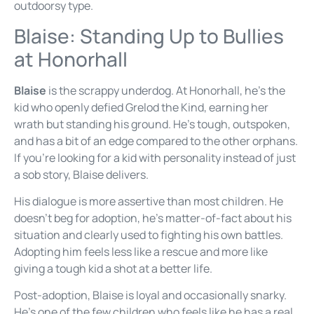
outdoorsy type.
Blaise: Standing Up to Bullies
at Honorhall
Blaise
is the scrappy underdog. At Honorhall, he’s the
kid who openly defied Grelod the Kind, earning her
wrath but standing his ground. He’s tough, outspoken,
and has a bit of an edge compared to the other orphans.
If you’re looking for a kid with personality instead of just
a sob story, Blaise delivers.
His dialogue is more assertive than most children. He
doesn’t beg for adoption, he’s matter-of-fact about his
situation and clearly used to fighting his own battles.
Adopting him feels less like a rescue and more like
giving a tough kid a shot at a better life.
Post-adoption, Blaise is loyal and occasionally snarky.
He’s one of the few children who feels like he has a real