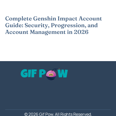
Complete Genshin Impact Account
Guide: Security, Progression, and
Account Management in 2026
© 2026 Gif Pow.
All Rights Reserved.