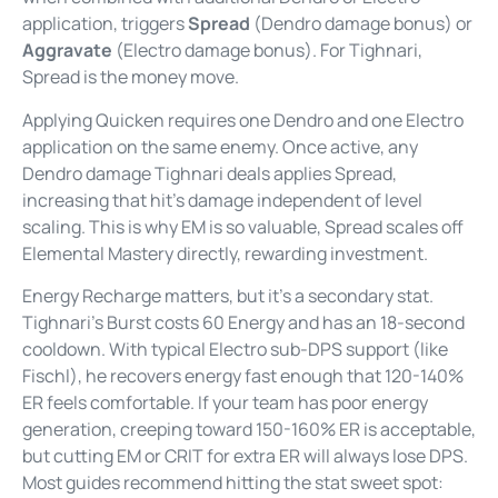
application, triggers
Spread
(Dendro damage bonus) or
Aggravate
(Electro damage bonus). For Tighnari,
Spread is the money move.
Applying Quicken requires one Dendro and one Electro
application on the same enemy. Once active, any
Dendro damage Tighnari deals applies Spread,
increasing that hit’s damage independent of level
scaling. This is why EM is so valuable, Spread scales off
Elemental Mastery directly, rewarding investment.
Energy Recharge matters, but it’s a secondary stat.
Tighnari’s Burst costs 60 Energy and has an 18-second
cooldown. With typical Electro sub-DPS support (like
Fischl), he recovers energy fast enough that 120-140%
ER feels comfortable. If your team has poor energy
generation, creeping toward 150-160% ER is acceptable,
but cutting EM or CRIT for extra ER will always lose DPS.
Most guides recommend hitting the stat sweet spot: