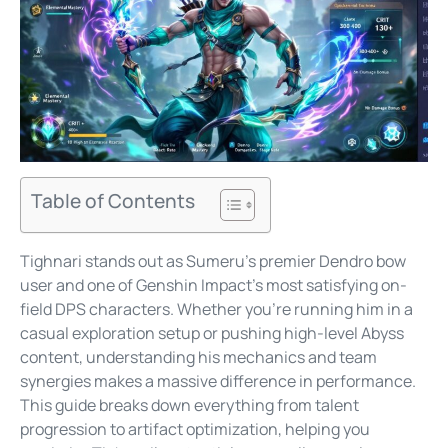
Table of Contents
Tighnari stands out as Sumeru’s premier Dendro bow
user and one of Genshin Impact’s most satisfying on-
field DPS characters. Whether you’re running him in a
casual exploration setup or pushing high-level Abyss
content, understanding his mechanics and team
synergies makes a massive difference in performance.
This guide breaks down everything from talent
progression to artifact optimization, helping you