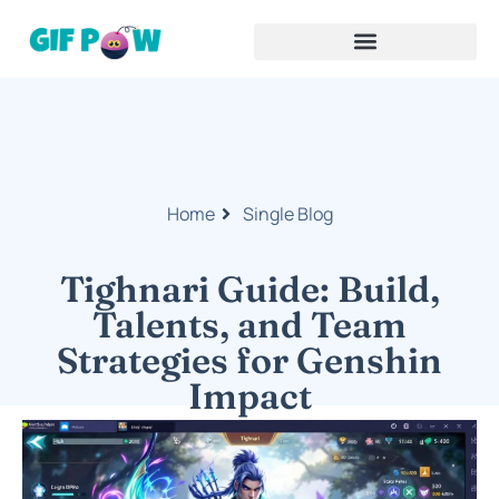
Home
Single Blog
Tighnari Guide: Build,
Talents, and Team
Strategies for Genshin
Impact