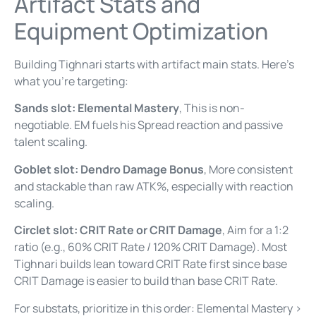
Artifact Stats and
Equipment Optimization
Building Tighnari starts with artifact main stats. Here’s
what you’re targeting:
Sands slot: Elemental Mastery
, This is non-
negotiable. EM fuels his Spread reaction and passive
talent scaling.
Goblet slot: Dendro Damage Bonus
, More consistent
and stackable than raw ATK%, especially with reaction
scaling.
Circlet slot: CRIT Rate or CRIT Damage
, Aim for a 1:2
ratio (e.g., 60% CRIT Rate / 120% CRIT Damage). Most
Tighnari builds lean toward CRIT Rate first since base
CRIT Damage is easier to build than base CRIT Rate.
For substats, prioritize in this order: Elemental Mastery >