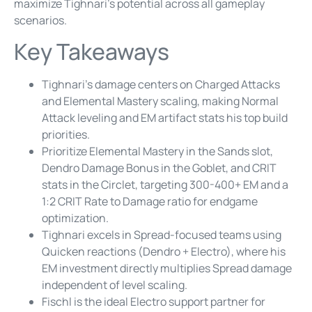
maximize Tighnari’s potential across all gameplay
scenarios.
Key Takeaways
Tighnari’s damage centers on Charged Attacks
and Elemental Mastery scaling, making Normal
Attack leveling and EM artifact stats his top build
priorities.
Prioritize Elemental Mastery in the Sands slot,
Dendro Damage Bonus in the Goblet, and CRIT
stats in the Circlet, targeting 300-400+ EM and a
1:2 CRIT Rate to Damage ratio for endgame
optimization.
Tighnari excels in Spread-focused teams using
Quicken reactions (Dendro + Electro), where his
EM investment directly multiplies Spread damage
independent of level scaling.
Fischl is the ideal Electro support partner for