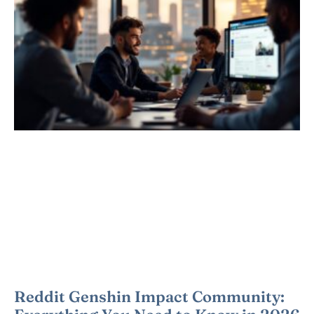
Reddit Genshin Impact Community: