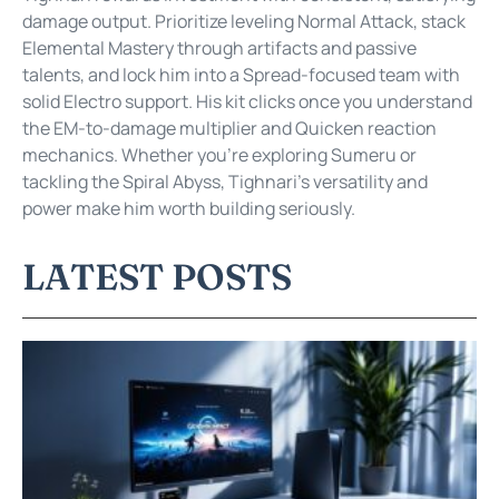
damage output. Prioritize leveling Normal Attack, stack
Elemental Mastery through artifacts and passive
talents, and lock him into a Spread-focused team with
solid Electro support. His kit clicks once you understand
the EM-to-damage multiplier and Quicken reaction
mechanics. Whether you’re exploring Sumeru or
tackling the Spiral Abyss, Tighnari’s versatility and
power make him worth building seriously.
LATEST POSTS