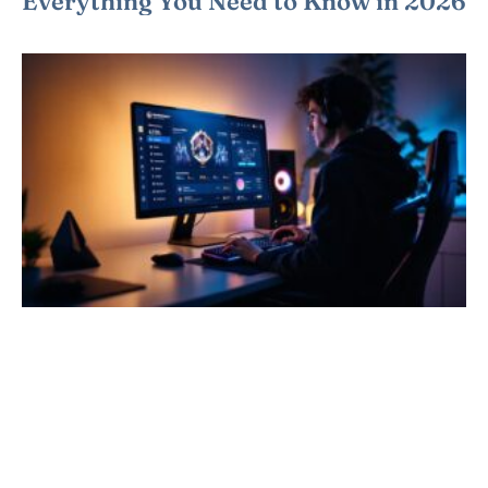
Everything You Need to Know in 2026