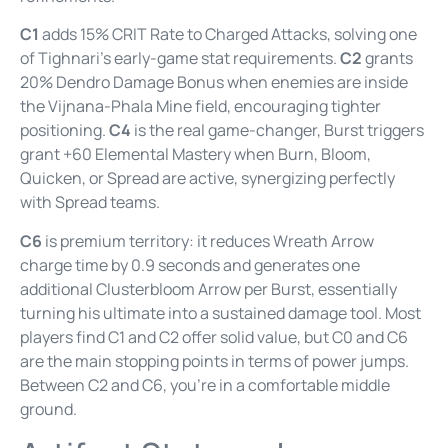
C1
adds 15% CRIT Rate to Charged Attacks, solving one
of Tighnari’s early-game stat requirements.
C2
grants
20% Dendro Damage Bonus when enemies are inside
the Vijnana-Phala Mine field, encouraging tighter
positioning.
C4
is the real game-changer, Burst triggers
grant +60 Elemental Mastery when Burn, Bloom,
Quicken, or Spread are active, synergizing perfectly
with Spread teams.
C6
is premium territory: it reduces Wreath Arrow
charge time by 0.9 seconds and generates one
additional Clusterbloom Arrow per Burst, essentially
turning his ultimate into a sustained damage tool. Most
players find C1 and C2 offer solid value, but C0 and C6
are the main stopping points in terms of power jumps.
Between C2 and C6, you’re in a comfortable middle
ground.