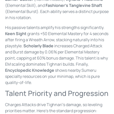
(Elemental Skill), and
Fashioner’s Tanglevine Shaft
(Elemental Burst). Each ability serves a distinct purpose
in his rotation.
His passive talents amplify his strengths significantly.
Keen Sight
grants +50 Elemental Mastery for 4 seconds
after firing a Wreath Arrow, stacking naturally into his
playstyle.
Scholarly Blade
increases Charged Attack
and Burst damage by 0.06% per Elemental Mastery
point, capping at 60% bonus damage. This talent is why
EM scaling dominates Tighnari builds. Finally,
Encyclopedic Knowledge
shows nearby Sumeru
specialty resources on your minimap, which is pure
quality-of-life.
Talent Priority and Progression
Charges Attacks drive Tighnari’s damage, so leveling
priorities matter. Here’s the standard progression: