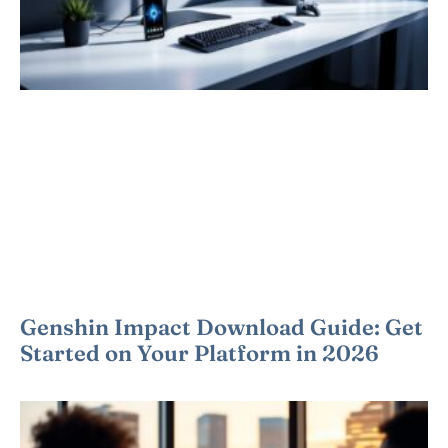
Genshin Impact Download Guide: Get
Started on Your Platform in 2026