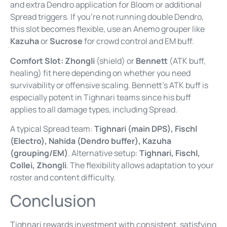
and extra Dendro application for Bloom or additional
Spread triggers. If you’re not running double Dendro,
this slot becomes flexible, use an Anemo grouper like
Kazuha
or
Sucrose
for crowd control and EM buff.
Comfort Slot:
Zhongli
(shield) or
Bennett
(ATK buff,
healing) fit here depending on whether you need
survivability or offensive scaling. Bennett’s ATK buff is
especially potent in Tighnari teams since his buff
applies to all damage types, including Spread.
A typical Spread team:
Tighnari (main DPS), Fischl
(Electro), Nahida (Dendro buffer), Kazuha
(grouping/EM)
. Alternative setup:
Tighnari, Fischl,
Collei, Zhongli
. The flexibility allows adaptation to your
roster and content difficulty.
Conclusion
Tighnari rewards investment with consistent, satisfying