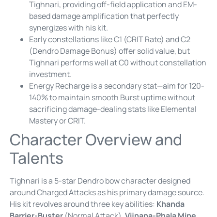
Tighnari, providing off-field application and EM-
based damage amplification that perfectly
synergizes with his kit.
Early constellations like C1 (CRIT Rate) and C2
(Dendro Damage Bonus) offer solid value, but
Tighnari performs well at C0 without constellation
investment.
Energy Recharge is a secondary stat—aim for 120-
140% to maintain smooth Burst uptime without
sacrificing damage-dealing stats like Elemental
Mastery or CRIT.
Character Overview and
Talents
Tighnari is a 5-star Dendro bow character designed
around Charged Attacks as his primary damage source.
His kit revolves around three key abilities:
Khanda
Barrier-Buster
(Normal Attack),
Vijnana-Phala Mine