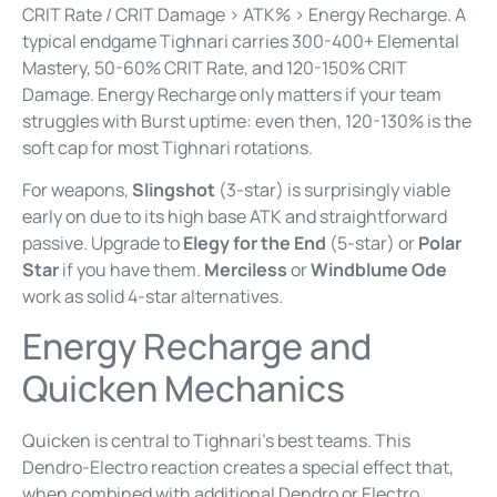
CRIT Rate / CRIT Damage > ATK% > Energy Recharge. A
typical endgame Tighnari carries 300-400+ Elemental
Mastery, 50-60% CRIT Rate, and 120-150% CRIT
Damage. Energy Recharge only matters if your team
struggles with Burst uptime: even then, 120-130% is the
soft cap for most Tighnari rotations.
For weapons,
Slingshot
(3-star) is surprisingly viable
early on due to its high base ATK and straightforward
passive. Upgrade to
Elegy for the End
(5-star) or
Polar
Star
if you have them.
Merciless
or
Windblume Ode
work as solid 4-star alternatives.
Energy Recharge and
Quicken Mechanics
Quicken is central to Tighnari’s best teams. This
Dendro-Electro reaction creates a special effect that,
when combined with additional Dendro or Electro