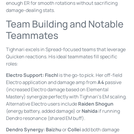
enough ER for smooth rotations without sacrificing
damage-dealing stats.
Team Building and Notable
Teammates
Tighnari excels in Spread-focused teams that leverage
Quicken reactions. His ideal teammates fill specific
roles:
Electro Support:
Fischl
is the go-to pick. Her off-field
Electro application and damage amp from
A4
passive
(increased Electro damage based on Elemental
Mastery) synergize perfectly with Tighnari’s EM scaling.
Alternative Electro users include
Raiden Shogun
(energy battery, added damage) or
Nahida
if running
Dendro resonance (shared EM buff).
Dendro Synergy:
Baizhu
or
Collei
add both damage