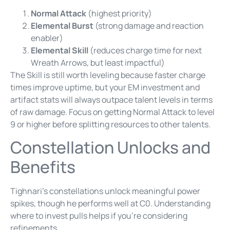
Normal Attack
(highest priority)
Elemental Burst
(strong damage and reaction
enabler)
Elemental Skill
(reduces charge time for next
Wreath Arrows, but least impactful)
The Skill is still worth leveling because faster charge
times improve uptime, but your EM investment and
artifact stats will always outpace talent levels in terms
of raw damage. Focus on getting Normal Attack to level
9 or higher before splitting resources to other talents.
Constellation Unlocks and
Benefits
Tighnari’s constellations unlock meaningful power
spikes, though he performs well at C0. Understanding
where to invest pulls helps if you’re considering
refinements.