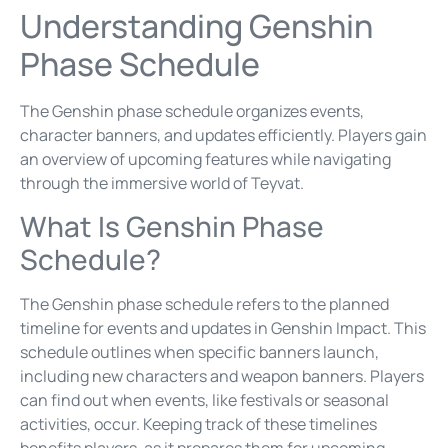
Understanding Genshin
Phase Schedule
The Genshin phase schedule organizes events,
character banners, and updates efficiently. Players gain
an overview of upcoming features while navigating
through the immersive world of Teyvat.
What Is Genshin Phase
Schedule?
The Genshin phase schedule refers to the planned
timeline for events and updates in Genshin Impact. This
schedule outlines when specific banners launch,
including new characters and weapon banners. Players
can find out when events, like festivals or seasonal
activities, occur. Keeping track of these timelines
benefits players, as it prepares them for upcoming