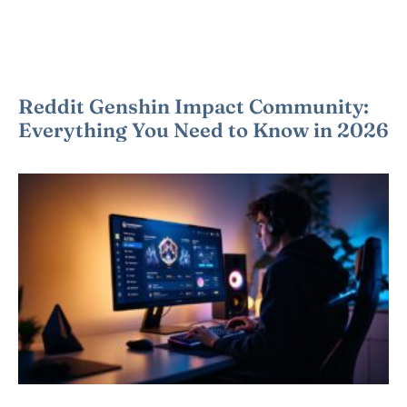
Reddit Genshin Impact Community:
Everything You Need to Know in 2026