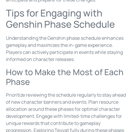
Tips for Engaging with
Genshin Phase Schedule
Understanding the Genshin phase schedule enhances
gameplay and maximizes the in-game experience.
Players can actively participate in events while staying
informed on character releases.
How to Make the Most of Each
Phase
Prioritize reviewing the schedule regularly to stay ahead
of new character banners and events. Plan resource
allocation around these phases for optimal character
development. Engage with limited-time challenges for
unique rewards that contribute to gameplay
progression. Exploring Teyvat fully during these phases