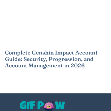
Complete Genshin Impact Account
Guide: Security, Progression, and
Account Management in 2026