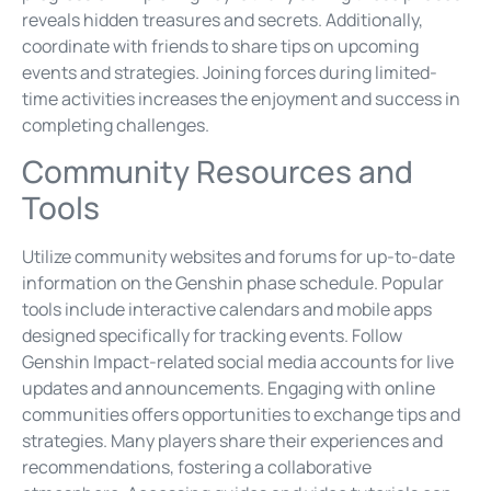
reveals hidden treasures and secrets. Additionally,
coordinate with friends to share tips on upcoming
events and strategies. Joining forces during limited-
time activities increases the enjoyment and success in
completing challenges.
Community Resources and
Tools
Utilize community websites and forums for up-to-date
information on the Genshin phase schedule. Popular
tools include interactive calendars and mobile apps
designed specifically for tracking events. Follow
Genshin Impact-related social media accounts for live
updates and announcements. Engaging with online
communities offers opportunities to exchange tips and
strategies. Many players share their experiences and
recommendations, fostering a collaborative