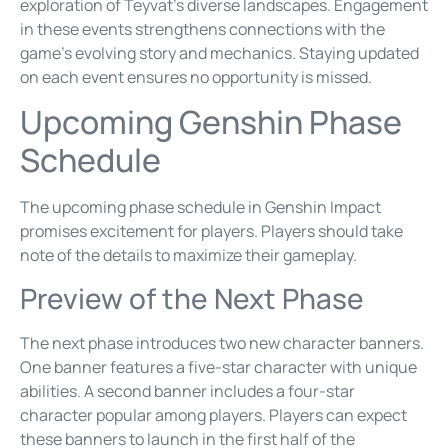
exploration of Teyvat’s diverse landscapes. Engagement
in these events strengthens connections with the
game’s evolving story and mechanics. Staying updated
on each event ensures no opportunity is missed.
Upcoming Genshin Phase
Schedule
The upcoming phase schedule in Genshin Impact
promises excitement for players. Players should take
note of the details to maximize their gameplay.
Preview of the Next Phase
The next phase introduces two new character banners.
One banner features a five-star character with unique
abilities. A second banner includes a four-star
character popular among players. Players can expect
these banners to launch in the first half of the