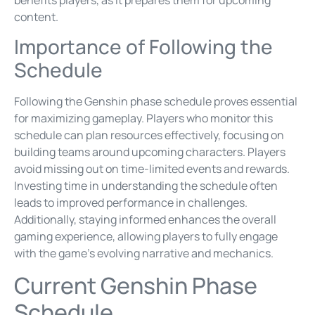
content.
Importance of Following the
Schedule
Following the Genshin phase schedule proves essential
for maximizing gameplay. Players who monitor this
schedule can plan resources effectively, focusing on
building teams around upcoming characters. Players
avoid missing out on time-limited events and rewards.
Investing time in understanding the schedule often
leads to improved performance in challenges.
Additionally, staying informed enhances the overall
gaming experience, allowing players to fully engage
with the game’s evolving narrative and mechanics.
Current Genshin Phase
Schedule