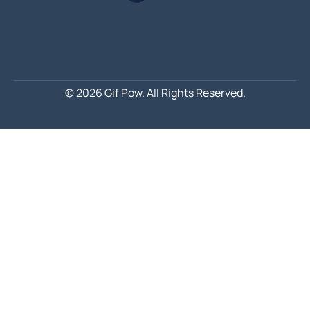
© 2026 Gif Pow.
All Rights Reserved.