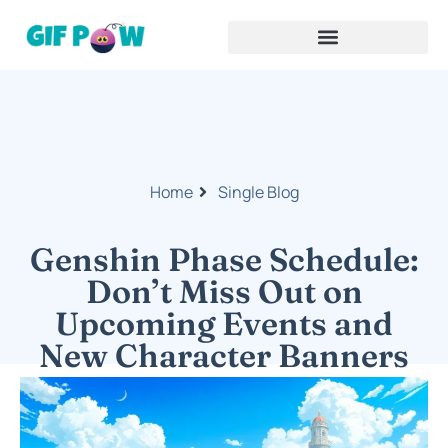
Home
Single Blog
Genshin Phase Schedule:
Don’t Miss Out on
Upcoming Events and
New Character Banners