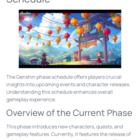
The Genshin phase schedule offers players crucial
insights into upcoming events and character releases.
Understanding this schedule enhances overall
gameplay experience.
Overview of the Current Phase
This phase introduces new characters, quests, and
gameplay features. Currently, it features the release of