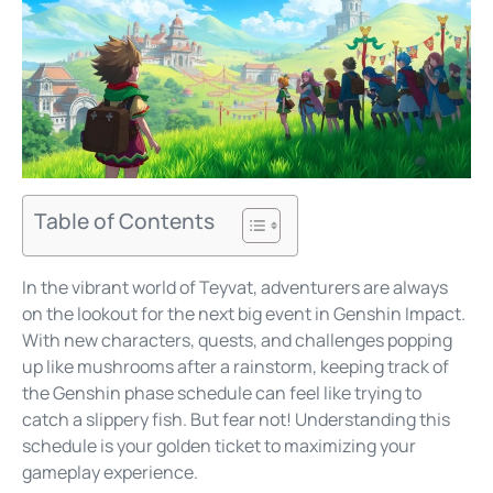
Table of Contents
In the vibrant world of Teyvat, adventurers are always
on the lookout for the next big event in Genshin Impact.
With new characters, quests, and challenges popping
up like mushrooms after a rainstorm, keeping track of
the Genshin phase schedule can feel like trying to
catch a slippery fish. But fear not! Understanding this
schedule is your golden ticket to maximizing your
gameplay experience.