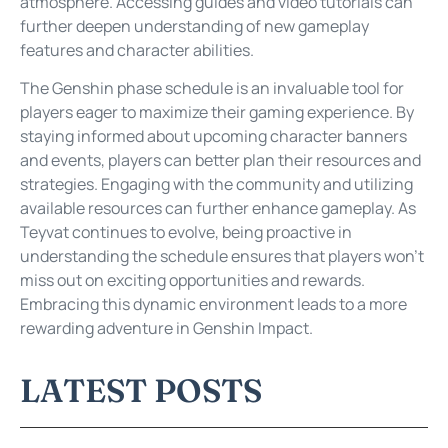
atmosphere. Accessing guides and video tutorials can
further deepen understanding of new gameplay
features and character abilities.
The Genshin phase schedule is an invaluable tool for
players eager to maximize their gaming experience. By
staying informed about upcoming character banners
and events, players can better plan their resources and
strategies. Engaging with the community and utilizing
available resources can further enhance gameplay. As
Teyvat continues to evolve, being proactive in
understanding the schedule ensures that players won’t
miss out on exciting opportunities and rewards.
Embracing this dynamic environment leads to a more
rewarding adventure in Genshin Impact.
LATEST POSTS