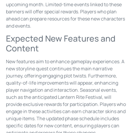
upcoming month. Limited-time events linked to these
banners will offer special rewards. Players who plan
ahead can prepare resources for these new characters
and events.
Expected New Features and
Content
New features aim to enhance gameplay experiences. A
new storyline quest continues the main narrative
journey, offering engaging plot twists. Furthermore,
quality-of-life improvements will appear, enhancing
player navigation and interaction. Seasonal events,
such as the anticipated Lantern Rite Festival, will
provide exclusive rewards for participation. Players who
engage in these activities can earn character skins and
unique items. The updated phase schedule includes
specific dates for new content, ensuring players can
anticipate and prepare for these changes.