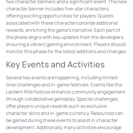
two character banners and a significant event. The new
character banner includes five-star characters,
offering exciting opportunities for players. Quests
associated with these characters provide additional
rewards, enriching the game’s narrative. Each part of
the phase aligns with key updates from the developers,
ensuring a vibrant gaming environment. Players should
monitor this phase for the latest additions and changes.
Key Events and Activities
Several key events are happening, including limited-
time challenges and in-game festivals. Events like the
Lantern Rite Festival enhance community engagement
through collaborative gameplay. Special challenges
offer players unique rewards such as exclusive
character skins and in-game currency. Resources can
be gained during these events to assist in character
development. Additionally, many activities encourage