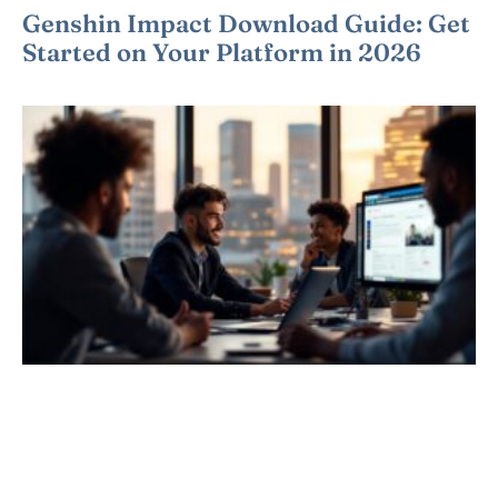
Genshin Impact Download Guide: Get
Started on Your Platform in 2026