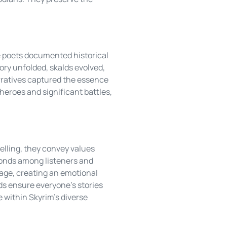
se poets documented historical
tory unfolded, skalds evolved,
arratives captured the essence
heroes and significant battles,
telling, they convey values
 bonds among listeners and
tage, creating an emotional
ds ensure everyone’s stories
e within Skyrim’s diverse