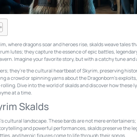
rim, where dragons soar and heroes rise, skalds weave tales t
trum lutes; they capture the essence of epic battles, legenda
ern. Imagine your favorite story, but with a catchy tune and a 
rs; they’re the cultural heartbeat of Skyrim, preserving histor
g a crowd or spinning yarns about the Dragonborn’s exploits, 
rolling. Dive into the world of skalds and discover how these ly
rhyme at a time.
yrim Skalds
im’s cultural landscape. These bards are not mere entertainers;
storytelling and powerful performances, skalds preserve the le
ttles, and heroic figures come to life through their songs.