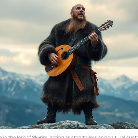
n in the lore of Skyrim, acting as storytellers and cultural cus