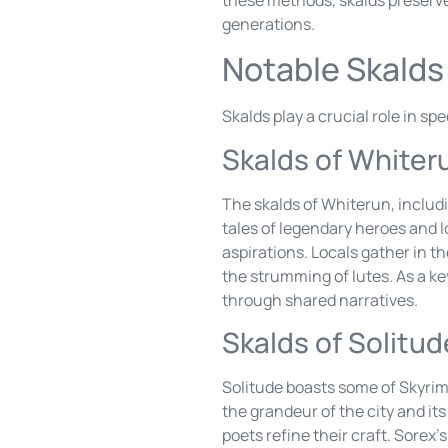
generations.
Notable Skalds
Skalds play a crucial role in sp
Skalds of Whiter
The skalds of Whiterun, includ
tales of legendary heroes and l
aspirations. Locals gather in t
the strumming of lutes. As a ke
through shared narratives.
Skalds of Solitud
Solitude boasts some of Skyrim’
the grandeur of the city and it
poets refine their craft. Sore