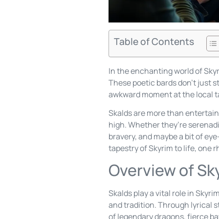
Table of Contents
In the enchanting world of Sky
These poetic bards don’t just s
awkward moment at the local tav
Skalds are more than entertaine
high. Whether they’re serenadin
bravery, and maybe a bit of eye-
tapestry of Skyrim to life, one 
Overview of Sk
Skalds play a vital role in Skyr
and tradition. Through lyrical 
of legendary dragons, fierce ba