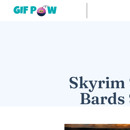
Skyrim 
Bards 