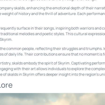
mpany skalds, enhancing the emotional depth of their narrat
he weight of history and the thrill of adventure. Each perform
equently surface in their songs, inspiring both warriors and 
n traditional melodies and poetic styles. This cultural express
 Skyrim.
r the common people, reflecting their struggles and triumphs. I
es of daily life. Their contributions ensure that no moment is 
tistry, skalds embody the spirit of Skyrim. Captivating perfor
ging with their art allows individuals to explore the complex 
 of skalds in Skyrim offers deeper insight into the region’s uni
Lore