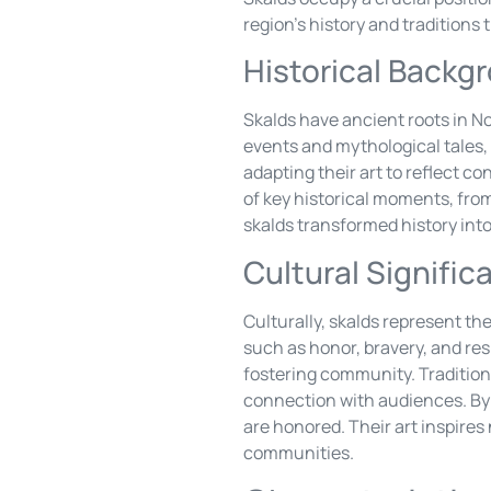
region’s history and tradition
Historical Backg
Skalds have ancient roots in No
events and mythological tales, 
adapting their art to reflect 
of key historical moments, from
skalds transformed history into
Cultural Signific
Culturally, skalds represent the
such as honor, bravery, and re
fostering community. Tradition
connection with audiences. By 
are honored. Their art inspires
communities.