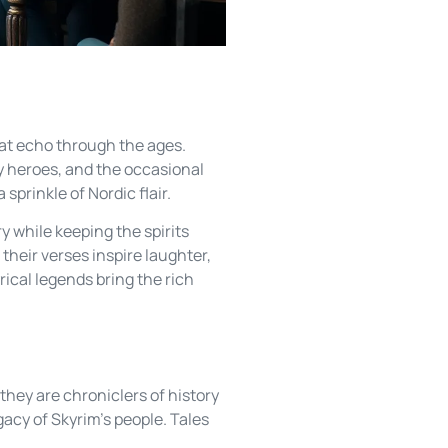
hat echo through the ages.
ry heroes, and the occasional
sprinkle of Nordic flair.
y while keeping the spirits
their verses inspire laughter,
rical legends bring the rich
 they are chroniclers of history
gacy of Skyrim’s people. Tales