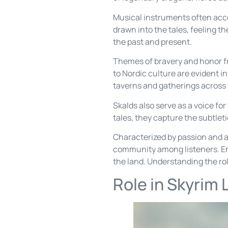
Musical instruments often acco
drawn into the tales, feeling t
the past and present.
Themes of bravery and honor fr
to Nordic culture are evident i
taverns and gatherings across
Skalds also serve as a voice fo
tales, they capture the subtleti
Characterized by passion and ar
community among listeners. Enga
the land. Understanding the role
Role in Skyrim 