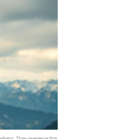
todians. They preserve the