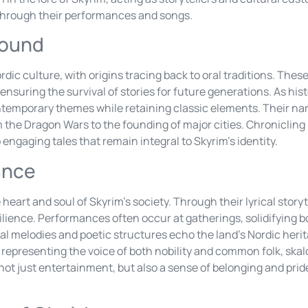
s through their performances and songs.
round
rdic culture, with origins tracing back to oral traditions. The
ensuring the survival of stories for future generations. As his
contemporary themes while retaining classic elements. Their n
 the Dragon Wars to the founding of major cities. Chronicling 
 engaging tales that remain integral to Skyrim’s identity.
ance
 heart and soul of Skyrim’s society. Through their lyrical story
silience. Performances often occur at gatherings, solidifying
al melodies and poetic structures echo the land’s Nordic heri
representing the voice of both nobility and common folk, skal
 not just entertainment, but also a sense of belonging and prid