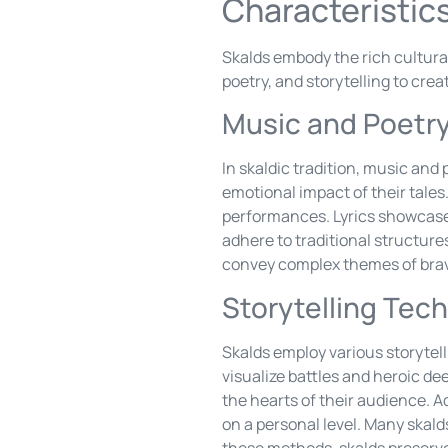
Characteristics
Skalds embody the rich cultura
poetry, and storytelling to cre
Music and Poetr
In skaldic tradition, music an
emotional impact of their tales
performances. Lyrics showcase v
adhere to traditional structure
convey complex themes of brav
Storytelling Tec
Skalds employ various storytell
visualize battles and heroic d
the hearts of their audience. A
on a personal level. Many skald
these methods, skalds preserve 