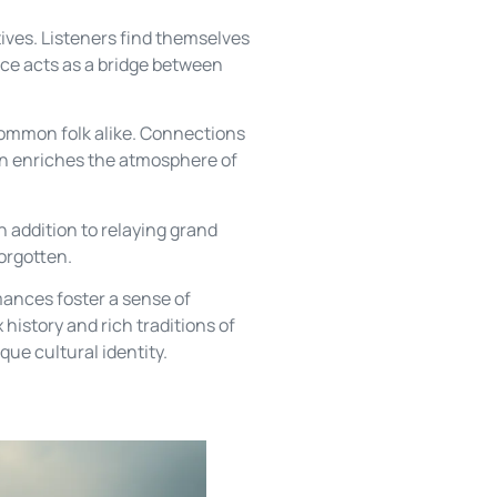
ives. Listeners find themselves
ance acts as a bridge between
common folk alike. Connections
ion enriches the atmosphere of
n addition to relaying grand
forgotten.
mances foster a sense of
history and rich traditions of
que cultural identity.