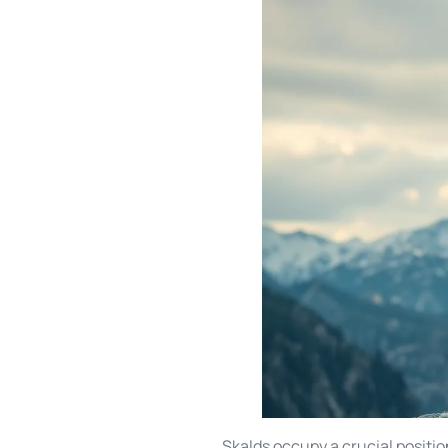
Skalds occupy a crucial positio