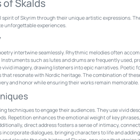
 of Skalds
l spirit of Skyrim through their unique artistic expressions. 
ate unforgettable experiences.
y
d poetry intertwine seamlessly. Rhythmic melodies often acco
. Instruments such as lutes and drums are frequently used, pr
ivid imagery, drawing listeners into epic narratives. Poetic f
s that resonate with Nordic heritage. The combination of thes
ery and honor while ensuring their works remain memorable.
hniques
ing techniques to engage their audiences. They use vivid descr
eeds. Repetition enhances the emotional weight of key phrase
dditionally, direct address fosters a sense of intimacy, connec
s incorporate dialogues, bringing characters to life and adding
and elevate the rich history of Skyrim, ensuring that stories 