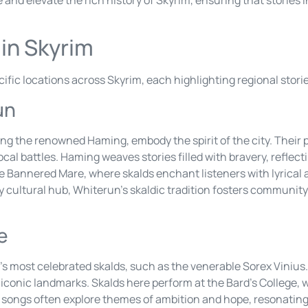
 in Skyrim
ecific locations across Skyrim, each highlighting regional stori
un
ing the renowned Haming, embody the spirit of the city. Their
ocal battles. Haming weaves stories filled with bravery, reflect
he Bannered Mare, where skalds enchant listeners with lyrical 
y cultural hub, Whiterun’s skaldic tradition fosters community 
e
s most celebrated skalds, such as the venerable Sorex Vinius.
s iconic landmarks. Skalds here perform at the Bard’s College,
x’s songs often explore themes of ambition and hope, resonati