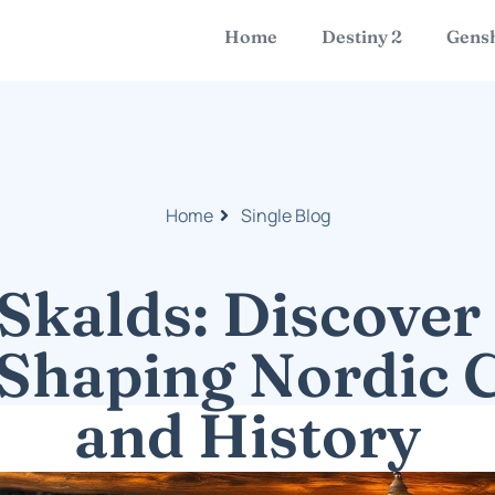
Home
Destiny 2
Gensh
Home
Single Blog
Skalds: Discover 
Shaping Nordic 
and History