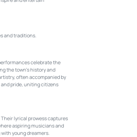
es and traditions.
 performances celebrate the
ing the town’s history and
artistry, often accompanied by
and pride, uniting citizens
 Their lyrical prowess captures
 where aspiring musicians and
ng with young dreamers.