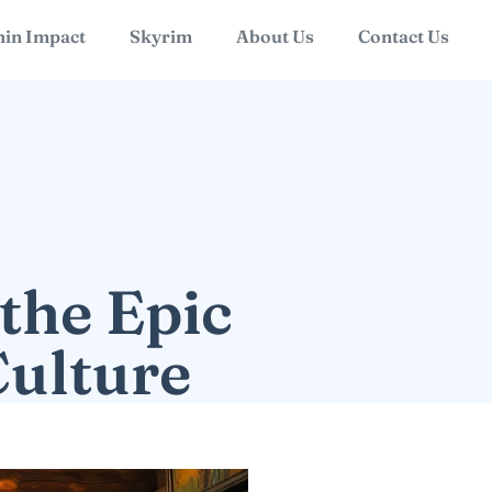
in Impact
Skyrim
About Us
Contact Us
the Epic
Culture