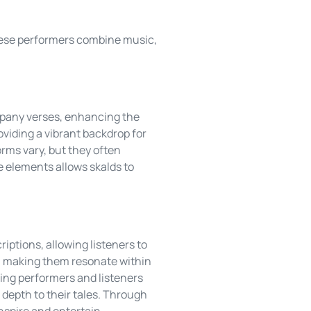
These performers combine music,
mpany verses, enhancing the
oviding a vibrant backdrop for
orms vary, but they often
e elements allows skalds to
iptions, allowing listeners to
s, making them resonate within
ting performers and listeners
 depth to their tales. Through
inspire and entertain